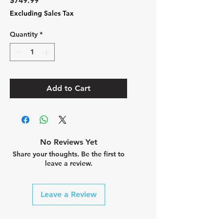
$749.99
Excluding Sales Tax
Quantity
*
Add to Cart
No Reviews Yet
Share your thoughts. Be the first to
leave a review.
Leave a Review