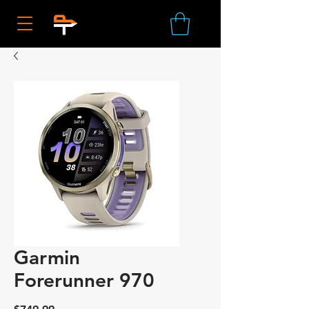
Garmin
Forerunner 970
Price