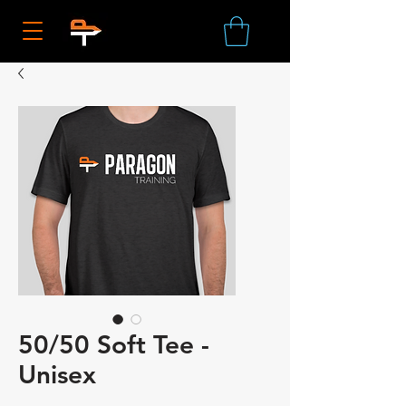
50/50 Soft Tee -
Unisex