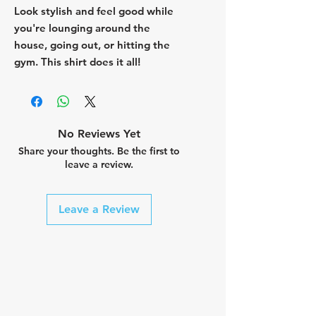
Look stylish and feel good while
you're lounging around the
house, going out, or hitting the
gym. This shirt does it all!
No Reviews Yet
Share your thoughts. Be the first to
leave a review.
Leave a Review