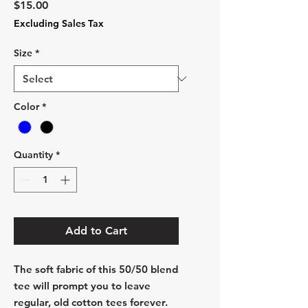
Price
$15.00
Excluding Sales Tax
Size
*
Color
*
Quantity
*
Add to Cart
The soft fabric of this 50/50 blend
tee will prompt you to leave
regular, old cotton tees forever.