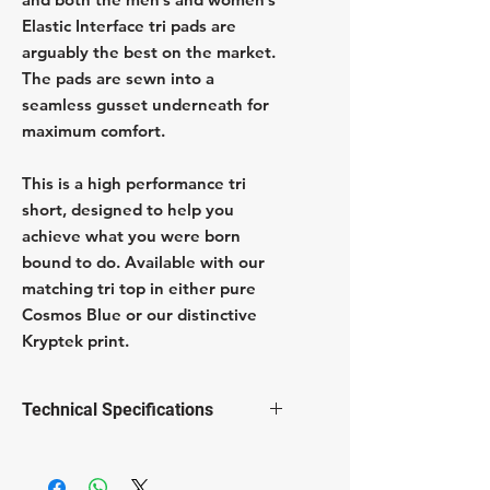
Elastic Interface tri pads are
arguably the best on the market.
The pads are sewn into a
seamless gusset underneath for
maximum comfort.
This is a high performance tri
short, designed to help you
achieve what you were born
bound to do. Available with our
matching tri top in either pure
Cosmos Blue or our distinctive
Kryptek print.
Technical Specifications
Elastic Interface gender specific