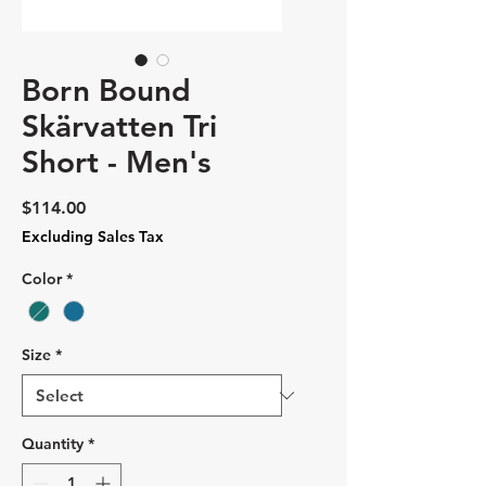
Born Bound
Skärvatten Tri
Short - Men's
Price
$114.00
Excluding Sales Tax
Color
*
Size
*
Quantity
*