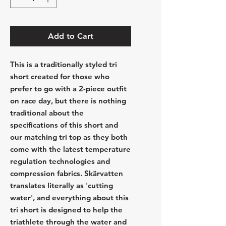
Add to Cart
This is a traditionally styled tri
short created for those who
prefer to go with a 2-piece outfit
on race day, but there is nothing
traditional about the
specifications of this short and
our matching tri top as they both
come with the latest temperature
regulation technologies and
compression fabrics. Skärvatten
translates literally as 'cutting
water', and everything about this
tri short is designed to help the
triathlete through the water and