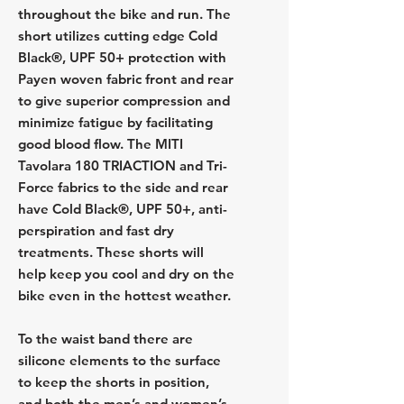
throughout the bike and run. The
short utilizes cutting edge Cold
Black®, UPF 50+ protection with
Payen woven fabric front and rear
to give superior compression and
minimize fatigue by facilitating
good blood flow. The MITI
Tavolara 180 TRIACTION and Tri-
Force fabrics to the side and rear
have Cold Black®, UPF 50+, anti-
perspiration and fast dry
treatments. These shorts will
help keep you cool and dry on the
bike even in the hottest weather.
To the waist band there are
silicone elements to the surface
to keep the shorts in position,
and both the men’s and women’s