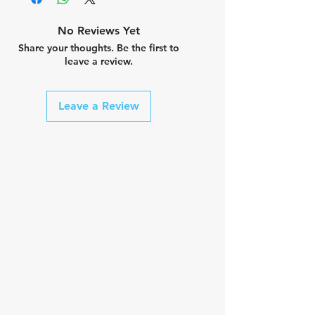
tri pad
Cold Black® treatment
No Reviews Yet
Water repellency treatment
Share your thoughts. Be the first to
UPF 50+ protective fabric
leave a review.
treatment
Anti-perspiration treatment
Fast dry treatment
Leave a Review
Bluesign fabrics
OEKO-TEX fabrics
Composition 47% nylon / 29%
polyester / 24% spandex