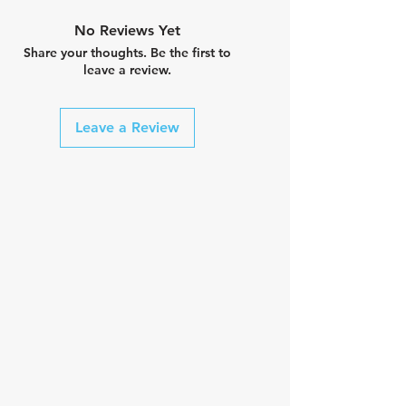
No Reviews Yet
Share your thoughts. Be the first to
leave a review.
Leave a Review