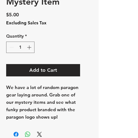
Mystery Item
Price
$5.00
Excluding Sales Tax
Quantity
*
Add to Cart
We have a lot of random paragon
gear laying around. Grab one of
our mystery items and see what
funky product branded with the
paragon logo shows up!