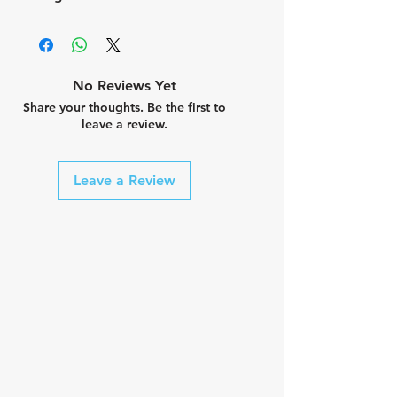
No Reviews Yet
Share your thoughts. Be the first to
leave a review.
Leave a Review