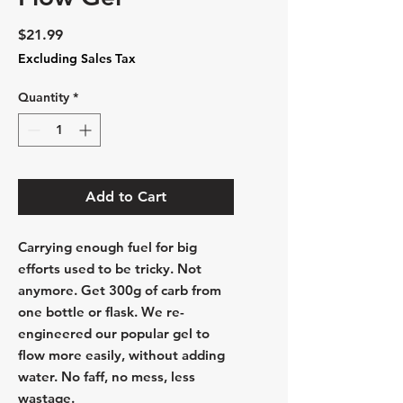
Price
$21.99
Excluding Sales Tax
Quantity
*
Add to Cart
Carrying enough fuel for big
efforts used to be tricky. Not
anymore. Get 300g of carb from
one bottle or flask. We re-
engineered our popular gel to
flow more easily, without adding
water. No faff, no mess, less
wastage.