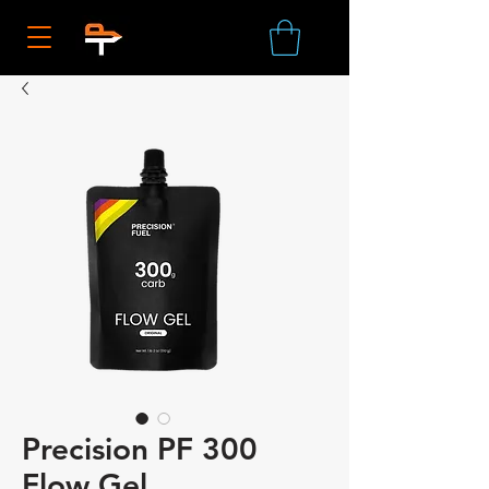
Precision PF 300
Flow Gel