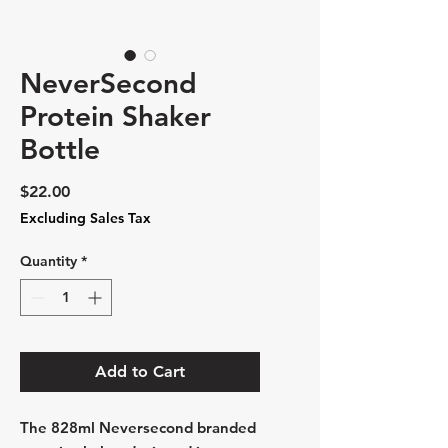
NeverSecond
Protein Shaker
Bottle
Price
$22.00
Excluding Sales Tax
Quantity
*
Add to Cart
The 828ml Neversecond branded