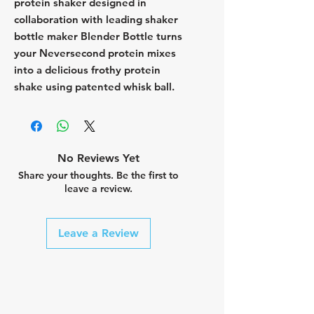
protein shaker designed in
collaboration with leading shaker
bottle maker Blender Bottle turns
your Neversecond protein mixes
into a delicious frothy protein
shake using patented whisk ball.
No Reviews Yet
Share your thoughts. Be the first to
leave a review.
Leave a Review