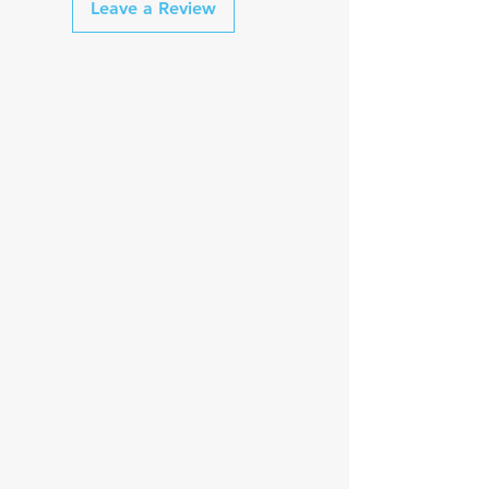
Leave a Review