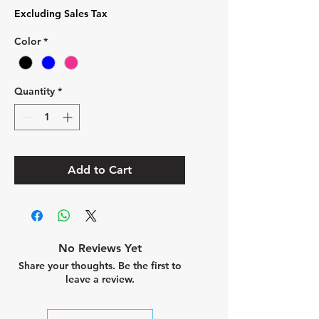
Excluding Sales Tax
Color
*
Quantity
*
Add to Cart
No Reviews Yet
Share your thoughts. Be the first to
leave a review.