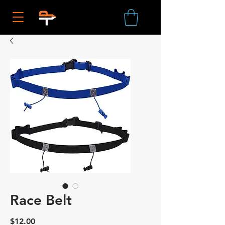
Race Belt
Price
$12.00