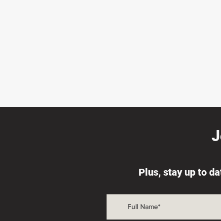
J
Plus, stay up to d