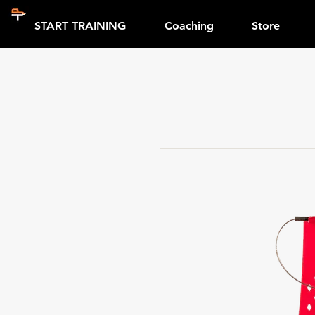
START TRAINING
Coaching
Store