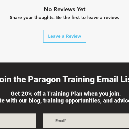
No Reviews Yet
Share your thoughts. Be the first to leave a review.
Leave a Review
oin the Paragon Training Email Lis
Get 20% off a Training Plan when you join.
ate with our blog, training opportunities, and advi