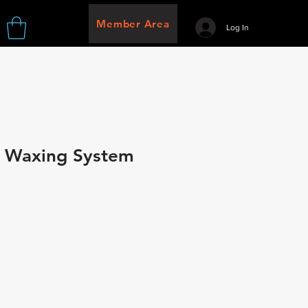
Member Area
Log In
n Waxing System