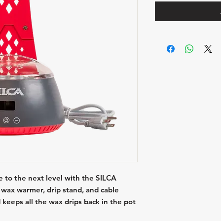
 to the next level with the SILCA
wax warmer, drip stand, and cable
 keeps all the wax drips back in the pot