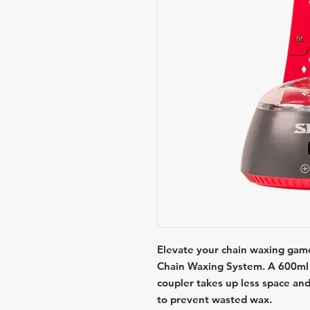
Elevate your chain waxing game
Chain Waxing System. A 600ml 
coupler takes up less space and
to prevent wasted wax.