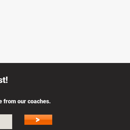
t!
ce from our coaches.
>