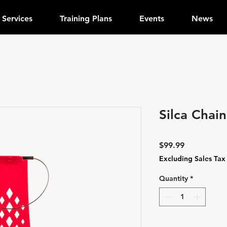
Services
Training Plans
Events
News
Silca Chai
Price
$99.99
Excluding Sales Tax
Quantity
*