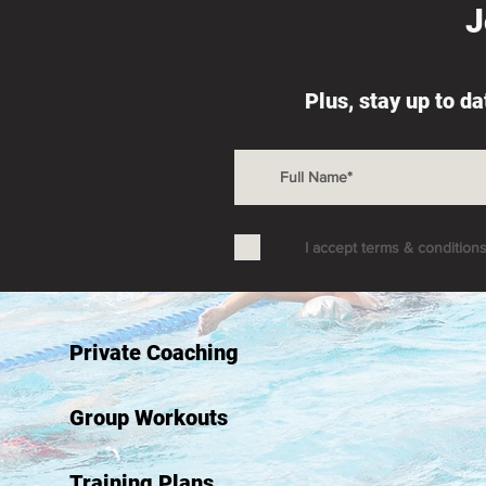
J
Plus, stay up to d
I accept terms & condition
Private Coaching
Group Workouts
Training Plans