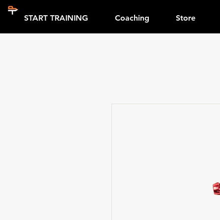
START TRAINING
Coaching
Store