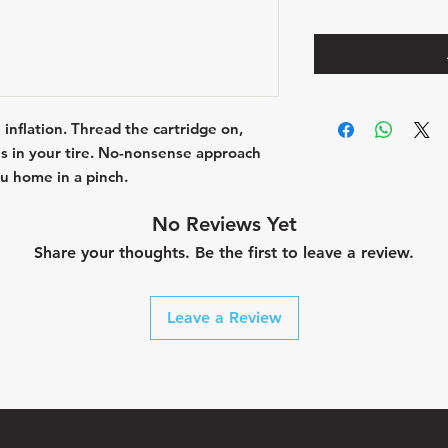
 inflation. Thread the cartridge on,
 is in your tire. No-nonsense approach
u home in a pinch.
No Reviews Yet
Share your thoughts. Be the first to leave a review.
Leave a Review