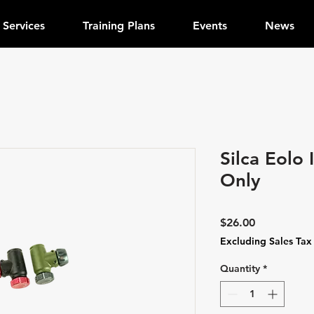
Services
Training Plans
Events
News
Silca Eolo
Only
Price
$26.00
Excluding Sales Tax
Quantity
*