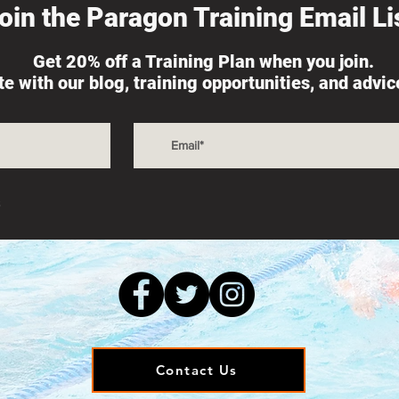
oin the Paragon Training Email Lis
Get 20% off a Training Plan when you join.
ate with our blog, training opportunities, and advi
s
Contact Us