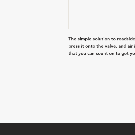
The simple solution to roadside
press it onto the valve, and air
that you can count on to get yo