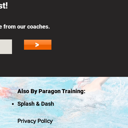
t!
ce from our coaches.
>
Also By Paragon Training:
Splash & Dash
Privacy Policy