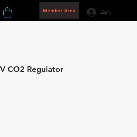
Member Area
Log In
 IV CO2 Regulator