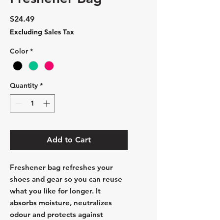
Price
$24.49
Excluding Sales Tax
Color
*
Quantity
*
Add to Cart
Freshener bag refreshes your
shoes and gear so you can reuse
what you like for longer. It
absorbs moisture, neutralizes
odour and protects against