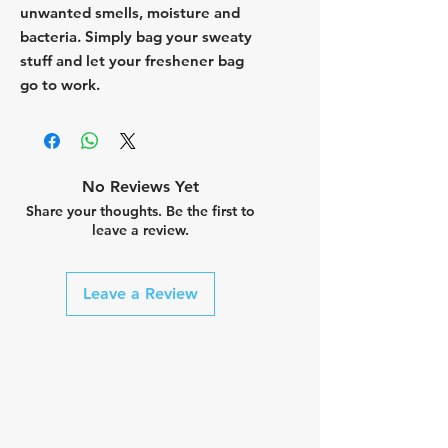
unwanted smells, moisture and
bacteria. Simply bag your sweaty
stuff and let your freshener bag
go to work.
No Reviews Yet
Share your thoughts. Be the first to
leave a review.
Leave a Review