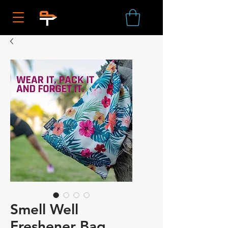
Smell Well
Freshener Bag