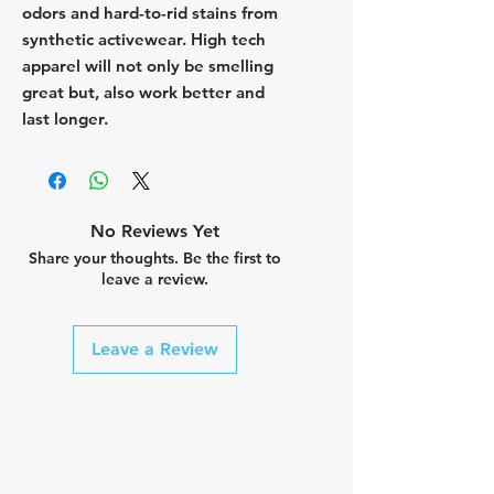
odors and hard-to-rid stains from
synthetic activewear. High tech
apparel will not only be smelling
great but, also work better and
last longer.
No Reviews Yet
Share your thoughts. Be the first to
leave a review.
Leave a Review