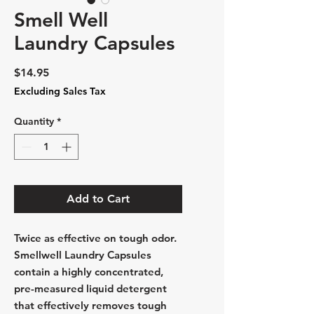
Smell Well
Laundry Capsules
Price
$14.95
Excluding Sales Tax
Quantity
*
Add to Cart
Twice as effective on tough odor.
Smellwell Laundry Capsules
contain a highly concentrated,
pre-measured liquid detergent
that effectively removes tough