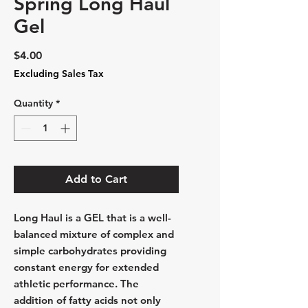
Spring Long Haul
Gel
Price
$4.00
Excluding Sales Tax
Quantity
*
Add to Cart
Long Haul is a
GEL
that is a well-
balanced mixture of complex and
simple carbohydrates providing
constant energy for extended
athletic performance. The
addition of fatty acids not only