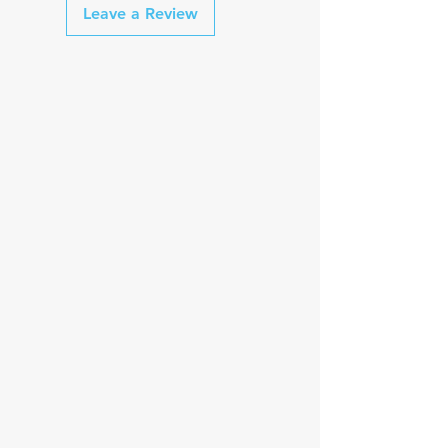
Leave a Review