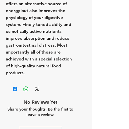
offers an alternative source of
energy but also improves the
physiology of your digestive
system. Finely tuned acidity and
osmotically active nutrients
improve absorption and reduce
gastrointestinal distress. Most
importantly all of these are
achieved with a special selection
of high-quality natural food
products.
No Reviews Yet
Share your thoughts. Be the first to
leave a review.