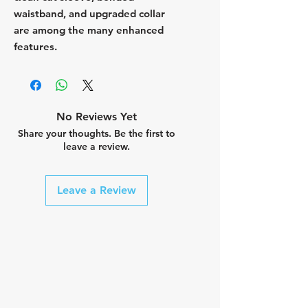
waistband, and upgraded collar
are among the many enhanced
features.
No Reviews Yet
Share your thoughts. Be the first to
leave a review.
Leave a Review