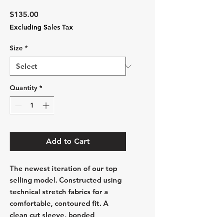
Price
$135.00
Excluding Sales Tax
Size
*
Quantity
*
Add to Cart
The newest iteration of our top
selling model. Constructed using
technical stretch fabrics for a
comfortable, contoured fit. A
clean cut sleeve, bonded