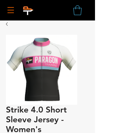
Strike 4.0 Short
Sleeve Jersey -
Women's