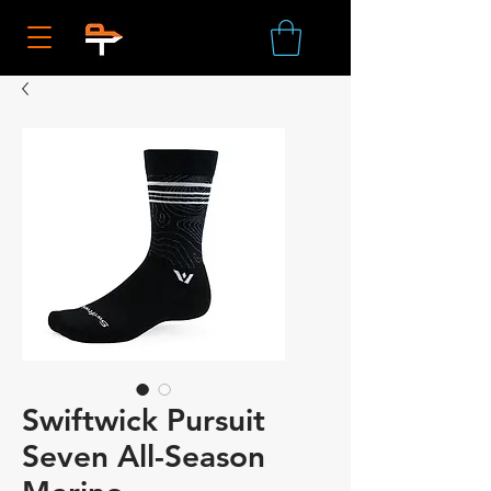
Swiftwick Pursuit
Seven All-Season