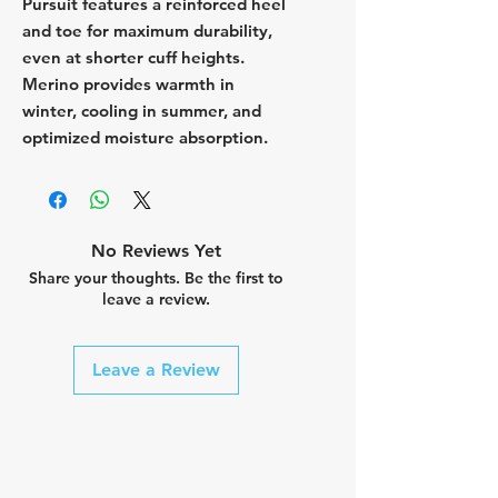
Pursuit features a reinforced heel
and toe for maximum durability,
even at shorter cuff heights.
Merino provides warmth in
winter, cooling in summer, and
optimized moisture absorption.
No Reviews Yet
Share your thoughts. Be the first to
leave a review.
Leave a Review