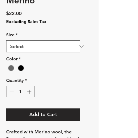
Merino
Price
$22.00
Excluding Sales Tax
Size
*
Color
*
Quantity
*
Add to Cart
Crafted with Merino wool, the