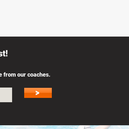
t!
ce from our coaches.
>