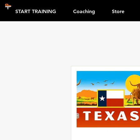
START TRAINING
Coaching
Store