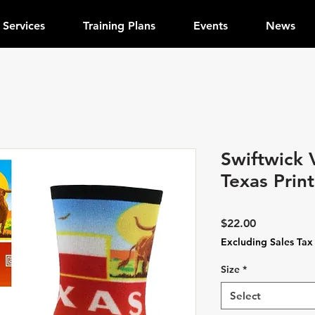
Services
Training Plans
Events
News
Swiftwick 
Texas Print
Price
$22.00
Excluding Sales Tax
Size
*
Select