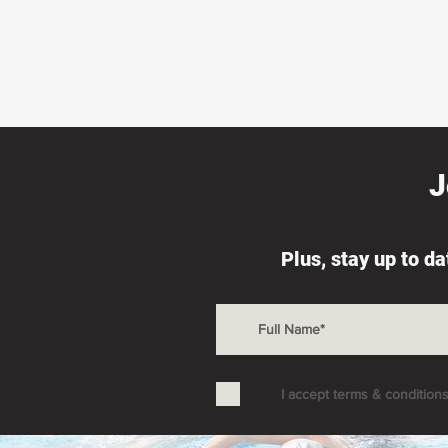
J
Plus, stay up to d
I accept terms & condition