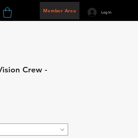
Member Area
Log In
Vision Crew -