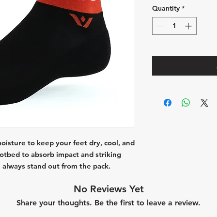
Quantity
*
isture to keep your feet dry, cool, and
ootbed to absorb impact and striking
 always stand out from the pack.
No Reviews Yet
Share your thoughts. Be the first to leave a review.