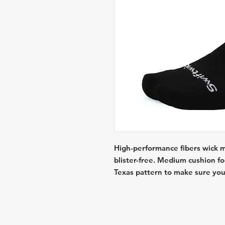
High-performance fibers wick mo
blister-free. Medium cushion f
Texas pattern to make sure you