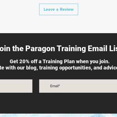
Leave a Review
oin the Paragon Training Email Lis
Get 20% off a Training Plan when you join.
ate with our blog, training opportunities, and advi
s