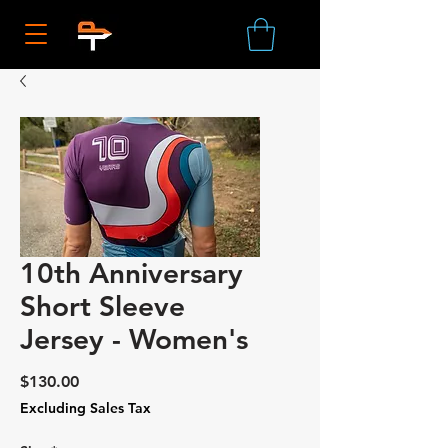
10th Anniversary
Short Sleeve
Jersey - Women's
Price
$130.00
Excluding Sales Tax