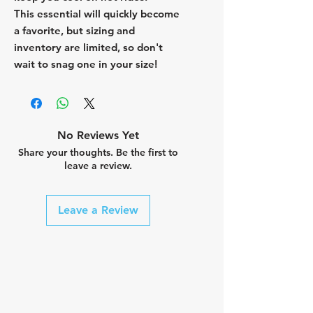
This essential will quickly become
a favorite, but sizing and
inventory are limited, so don't
wait to snag one in your size!
No Reviews Yet
Share your thoughts. Be the first to
leave a review.
Leave a Review