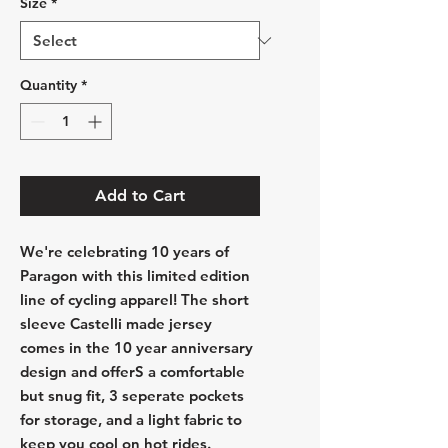
Size
*
Quantity
*
Add to Cart
We're celebrating 10 years of
Paragon with this limited edition
line of cycling apparel! The short
sleeve Castelli made jersey
comes in the 10 year anniversary
design and offerS a comfortable
but snug fit, 3 seperate pockets
for storage, and a light fabric to
keep you cool on hot rides.