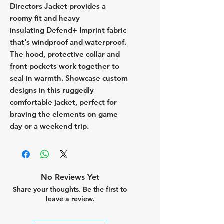
Directors Jacket provides a
roomy fit and heavy
insulating Defend+ Imprint fabric
that's windproof and waterproof.
The hood, protective collar and
front pockets work together to
seal in warmth. Showcase custom
designs in this ruggedly
comfortable jacket, perfect for
braving the elements on game
day or a weekend trip.
No Reviews Yet
Share your thoughts. Be the first to
leave a review.