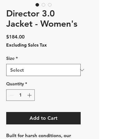
Director 3.0
Jacket - Women's
Price
$184.00
Excluding Sales Tax
Size
*
Quantity
*
Add to Cart
Built for harsh conditions, our