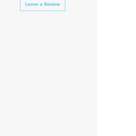
Leave a Review