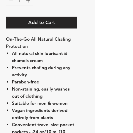
Add to Cart
On-The-Go All Natural Chafing
Protection
All-natural skin lubricant &
chamois cream
Prevents chafing during any
activity
Paraben-free
Non-staining, easily washes
out of clothing
Suitable for men & women
Vegan ingredients derived
entirely from plants
Convenient travel size pocket
packets - .34 oz/10 ml (10