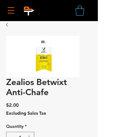
Zealios Betwixt
Anti-Chafe
Price
$2.00
Excluding Sales Tax
Quantity
*