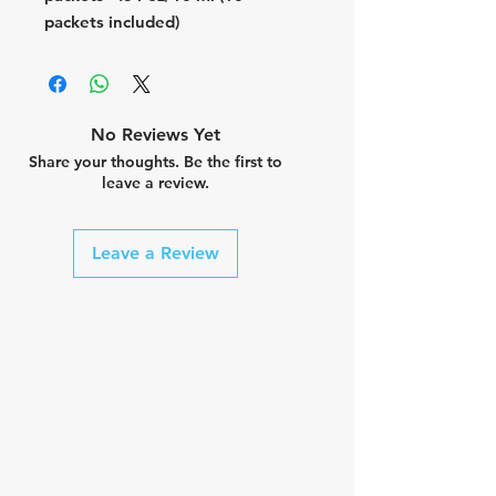
packets included)
No Reviews Yet
Share your thoughts. Be the first to
leave a review.
Leave a Review