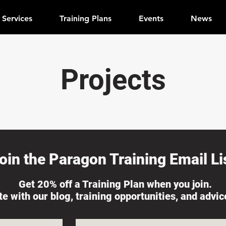
Services
Training Plans
Events
News
Projects
oin the Paragon Training Email Lis
Get 20% off a Training Plan when you join.
ate with our blog, training opportunities, and advi