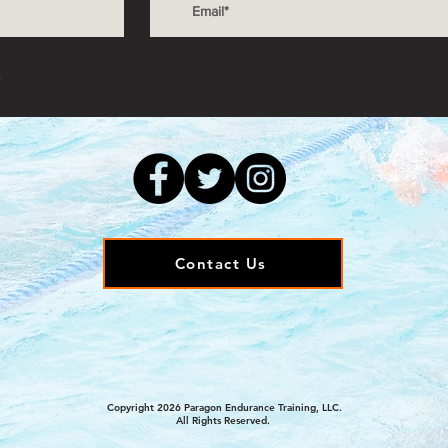
s
Contact Us
Copyright 2026 Paragon Endurance Training, LLC.
All Rights Reserved.