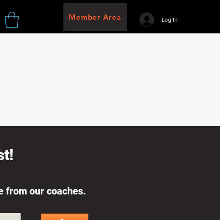
Member Area
Log In
t!
ce from our coaches.