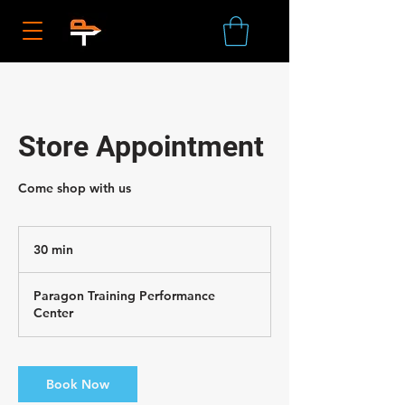
Store Appointment
Come shop with us
30 min
3
0
m
Paragon Training Performance
i
Center
n
Book Now