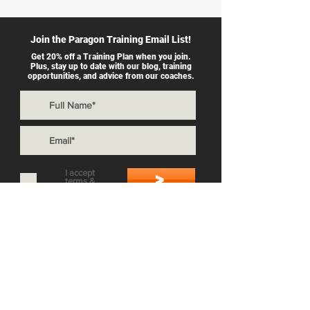
Join the Paragon Training Email List!
Get 20% off a Training Plan when you join.
Plus, stay up to date with our blog, training
opportunities, and advice from our coaches.
I accept
>
terms &
conditions
Also By Paragon Training:
Private Coaching
Splash & Dash
Group Workouts
Privacy Policy