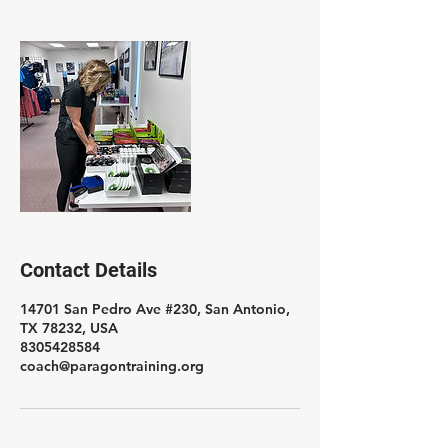
Contact Details
14701 San Pedro Ave #230, San Antonio,
TX 78232, USA
8305428584
coach@paragontraining.org