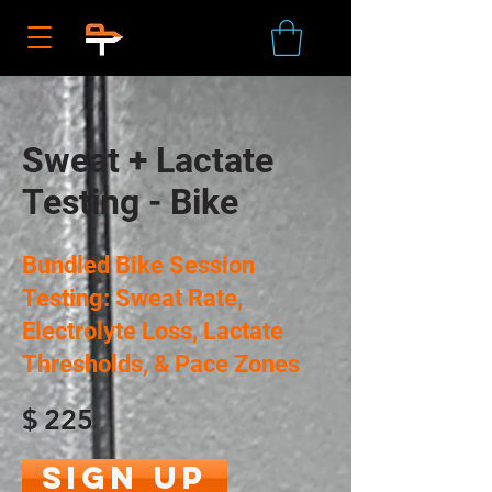
Sweat + Lactate
Testing - Bike
Bundled Bike Session
Testing: Sweat Rate,
Electrolyte Loss, Lactate
Thresholds, & Pace Zones
$
225
Sign Up