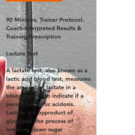
90 Minutes, Trainer Protocol,
Coach-Interpreted Results &
Training Prescription
Lactate Test
A lactate test, also known as a
lactic acid blood test, measures
the amount of lactate in a
blood sample to indicate if a
person has lactic acidosis.
Lactate is a byproduct of
glycolysis, the process of
breaking down sugar