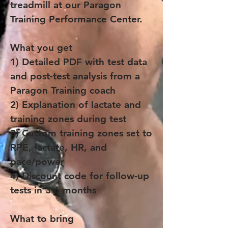
treadmill at our Paragon
Training Performance Center.
What you get
1) Detailed PDF with test data
and post-test analysis from a
Paragon Training coach
2) Explanation of lactate and
training zones during test
3) Custom training zones set to
RPE, lactate, HR, and
pace/power
4) Discount code for follow-up
tests in 3-6 months
What to bring