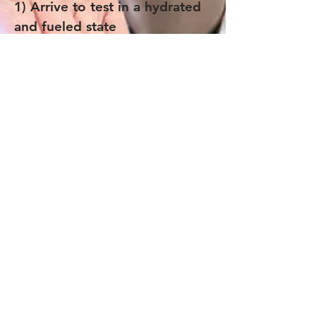
1) Arrive to test in a hydrated
and fueled state
2) Regular training shoes (not
carbon shoes)
3) HR monitor and recording
device
4) Water or sports drink
Join the Paragon Training Email List!
Get 20% off a Training Plan when you join.
Plus, stay up to date with our blog, training
opportunities, and advice from our coaches.