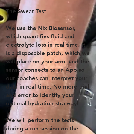
The Sweat Test
We use the Nix Biosensor,
which quantifies fluid and
electrolyte loss in real time. It
is a disposable patch, which we
will place on your arm, and the
sensor connects to an App so
our coaches can interpret your
data in real time. No more trial
and error to identify your
optimal hydration strategy!
We will perform the tests
during a run session on the