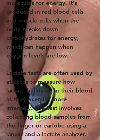
molecules for energy. It's
produced in red blood cells
and muscle cells when the
body breaks down
carbohydrates for energy,
which can happen when
oxygen levels are low.
Lactate tests are often used by
athletes to measure how
lactate builds up in their blood
as they exercise more
intensely. The test involves
collecting blood samples from
the finger or earlobe using a
lancet and a lactate analyzer.