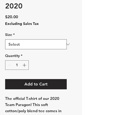
2020
Price
$20.00
Excluding Sales Tax
Size
*
Quantity
*
Add to Cart
The official T-shirt of our 2020
Team Paragon! This soft
cotton/poly blend tee comes in