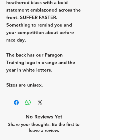
heathered black with a bold
statement emblazoned across the
front- SUFFER FASTER.
Something to remind you and
your competition about before
race day.
The back has our Paragon
Training logo in orange and the
year in white letters.
Sizes are unisex.
No Reviews Yet
Share your thoughts. Be the first to
leave a review.