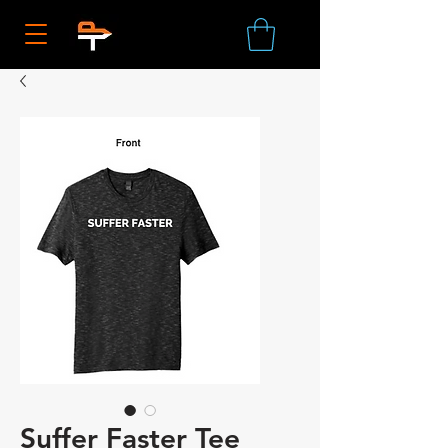
Suffer Faster Tee