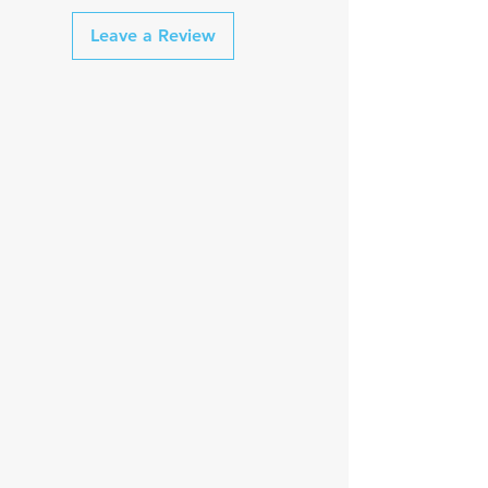
Leave a Review