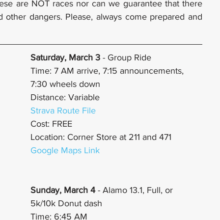
ese are NOT races nor can we guarantee that there 
and other dangers. Please, always come prepared and 
Saturday, March 3 
- Group Ride
Time: 7 AM arrive, 7:15 announcements, 
7:30 wheels down
Distance: Variable
Strava Route File
Cost: FREE
Location: Corner Store at 211 and 471
Google Maps Link
Sunday, March 4
 - Alamo 13.1, Full, or 
5k/10k Donut dash
Time: 6:45 AM