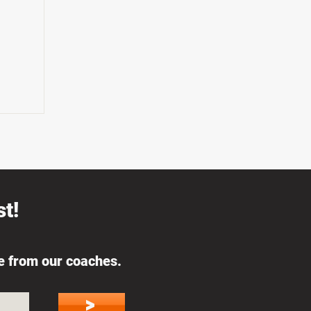
t!
ce from our coaches.
>