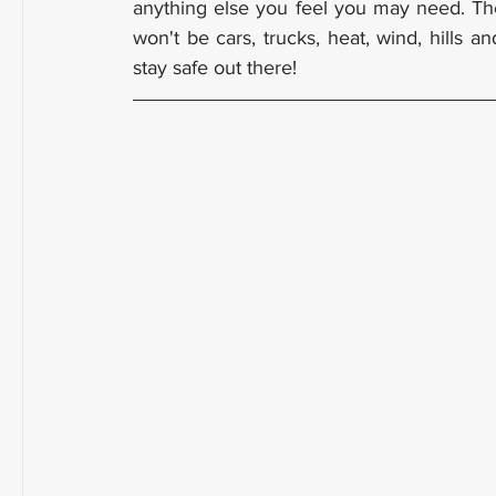
anything else you feel you may need. Th
won't be cars, trucks, heat, wind, hills 
stay safe out there!