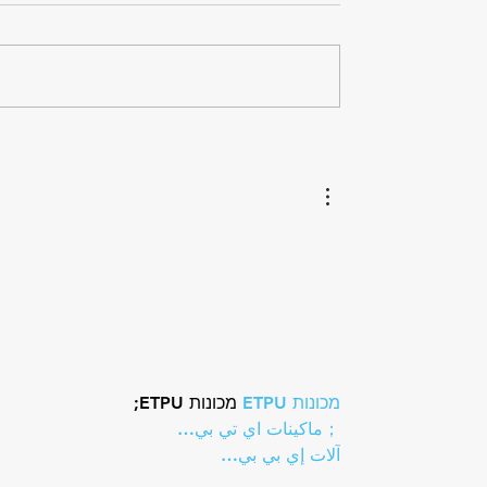
hlon Recognizes
Paragon Training Welco
ni as the 2025
Triathlon Coach Kelly Br
al Coach of The Year
 מכונות ETPU;
מכונות ETPU
；ماكينات اي تي بي…
آلات إي بي بي…