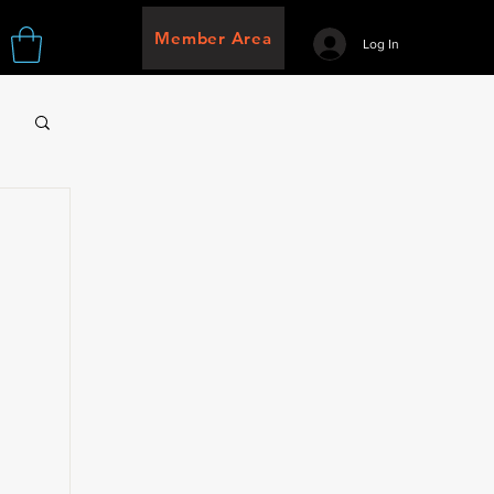
Member Area
Log In