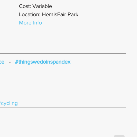
Cost: Variable
Location: HemisFair Park
More Info
ce
   -   
#thingswedoinspandex
#cycling