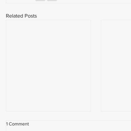
Related Posts
1 Comment