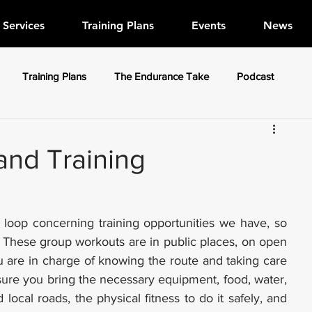
Services
Training Plans
Events
News
Training Plans
The Endurance Take
Podcast
nd Training
 loop concerning training opportunities we have, so 
. These group workouts are in public places, on open 
 are in charge of knowing the route and taking care 
ure you bring the necessary equipment, food, water, 
local roads, the physical fitness to do it safely, and 