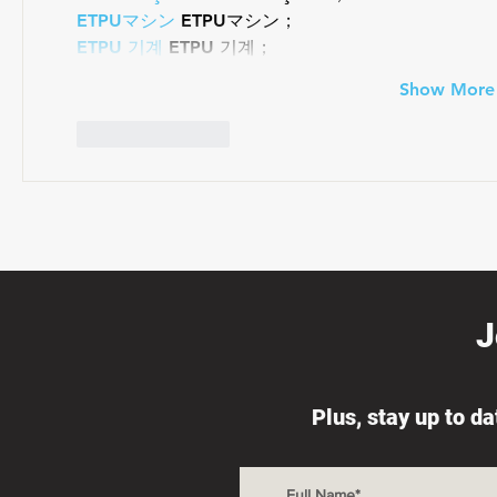
ETPUマシン
 ETPUマシン；
ETPU 기계
 ETPU 기계；
Show More
Like
Reply
J
Plus, stay up to d