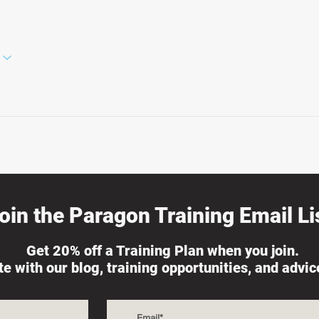
oin the Paragon Training Email Lis
Get 20% off a Training Plan when you join.
ate with our blog, training opportunities, and advi