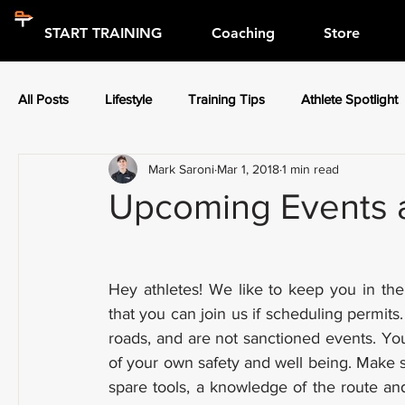
START TRAINING
Coaching
Store
All Posts
Lifestyle
Training Tips
Athlete Spotlight
Mark Saroni
Mar 1, 2018
1 min read
Press Releases
Athlete Spotlight
Upcoming Events a
Hey athletes! We like to keep you in the
that you can join us if scheduling permits
roads, and are not sanctioned events. You
of your own safety and well being. Make s
spare tools, a knowledge of the route and 