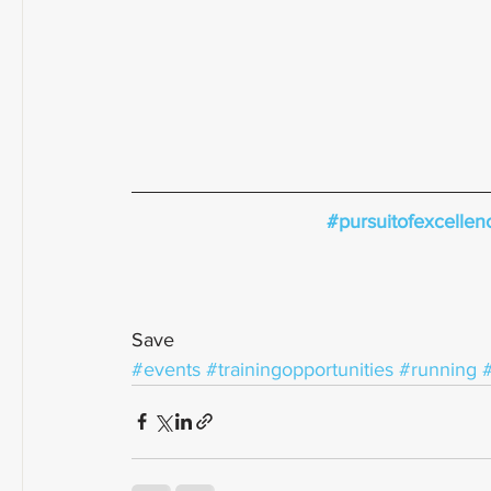
#pursuitofexcellen
Save
#events
#trainingopportunities
#running