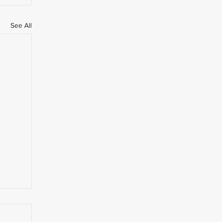
See All