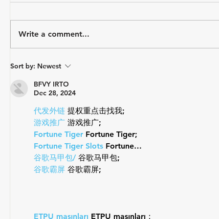
Write a comment...
August Athlete Spotlight -
USA Triat
Sort by:
Newest
Sage Hanner
Mark Saro
Draft-Leg
BFVY IRTO
Dec 28, 2024
代发外链
 提权重点击找我;
游戏推广
 游戏推广;
Fortune Tiger
 Fortune Tiger;
Fortune Tiger Slots
 Fortune…
谷歌马甲包/
 谷歌马甲包;
谷歌霸屏
 谷歌霸屏;
ETPU maşınları
 ETPU maşınları；