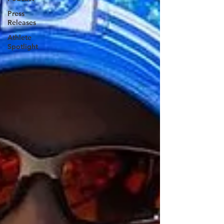
Press
Releases
Athlete
Spotlight