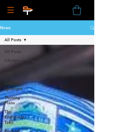
News
All Posts
All Posts
Lifestyle
Training
Tips
Athlete
Spotlight
Training
Plans
The
Endurance
Take
Podcast