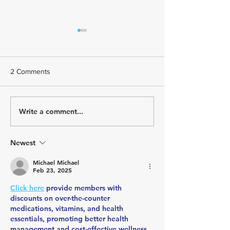
2 Comments
Write a comment...
USA Triathlon Recognizes
Paragon Training
Mark Saroni as the 2025
Welcomes Triath
Draft-Legal Coach of The
Kelly Brown
Year
Newest
Michael Michael
Feb 23, 2025
Click here
 provide members with 
discounts on over-the-counter 
medications, vitamins, and health 
essentials, promoting better health 
management and cost-effective wellness 