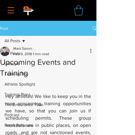
Post
All Posts
Mark Saroni
All Posts
Feb 9, 2018
1 min read
Upcoming Events and
Lifestyle
Training
Training Tips
Athlete Spotlight
Training Plans
Hey athletes! We like to keep you in the 
loop concerning training opportunities 
The Endurance Take
we have, so that you can join us if 
Podcast
scheduling permits. These group 
Press Releases
workouts are in public places, on open 
roads, and are not sanctioned events. 