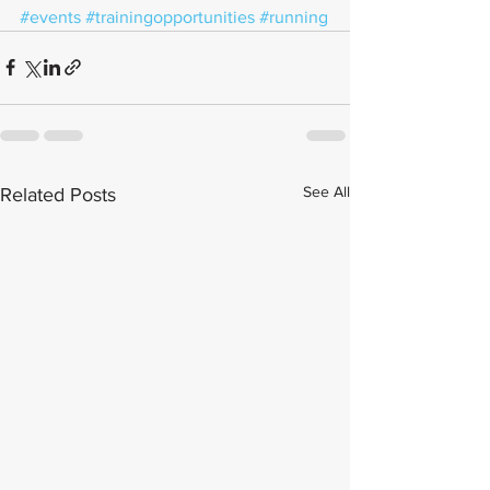
#events
#trainingopportunities
#running
See All
Related Posts