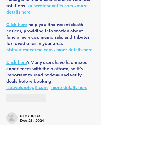
solutions. 
kaiserotcbenefits.com
 - 
more 
details here
Click here
 help you find recent death 
notices, providing information about 
funeral services, memorials, and tributes 
for loved ones in your area. 
obituariesnearme.com
 - 
more details here
Click here
? Many users have had mixed 
experiences with the platform, so it's 
important to read reviews and verify 
deals before booking. 
istravelurolegit.com
 - 
more details here
Like
Reply
BFVY IRTO
Dec 28, 2024
代发外链
 提权重点击找我;
游戏推广
 游戏推广;