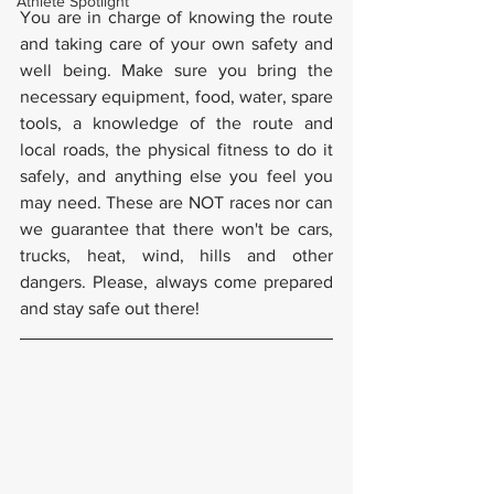
Athlete Spotlight
You are in charge of knowing the route 
and taking care of your own safety and 
well being. Make sure you bring the 
necessary equipment, food, water, spare 
tools, a knowledge of the route and 
local roads, the physical fitness to do it 
safely, and anything else you feel you 
may need. These are NOT races nor can 
we guarantee that there won't be cars, 
trucks, heat, wind, hills and other 
dangers. Please, always come prepared 
and stay safe out there!