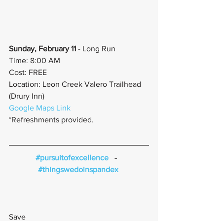
Sunday, February 11
 - Long Run
Time: 8:00 AM
Cost: FREE
Location: Leon Creek Valero Trailhead 
(Drury Inn)
Google Maps Link
*Refreshments provided.
#pursuitofexcellence
   -   
#thingswedoinspandex
Save