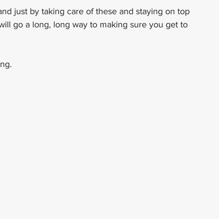
nd just by taking care of these and staying on top 
ill go a long, long way to making sure you get to 
ng.