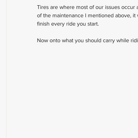
Tires are where most of our issues occur a
of the maintenance I mentioned above, it w
finish every ride you start.
Now onto what you should carry while ridi