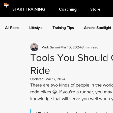
START TRAINING
Coaching
Store
All Posts
Lifestyle
Training Tips
Athlete Spotlight
Mark Saroni
Mar 10, 2024
3 min read
Press Releases
Athlete Spotlight
Tools You Should 
Ride
Updated:
Mar 17, 2024
There are two kinds of people in the worl
rode bikes 😁. If you're a runner, you may
knowledge that will serve you well when yo