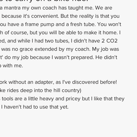
 mantra my own coach has taught me. We are 
because it's convenient. But the reality is that you 
you have a frame pump and a fresh tube. You won't 
gh of course, but you will be able to make it home. I 
ed, and while I had two tubes, I didn't have 2 CO2 
e was no grace extended by my coach. My job was 
n't' do my job because I wasn't prepared. He didn't 
p with me.
rk without an adapter, as I've discovered before!
ke rides deep into the hill country)
tools are a little heavy and pricey but I like that they 
 I haven't had to use that yet.