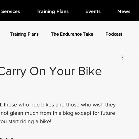
Services
Training Plans
Events
News
Training Plans
The Endurance Take
Podcast
Carry On Your Bike
d: those who ride bikes and those who wish they 
 not glean much from this blog except for future 
u start riding a bike!