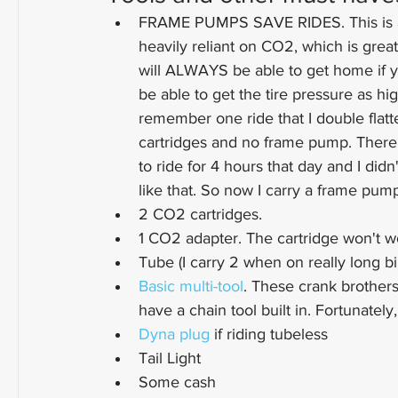
FRAME PUMPS SAVE RIDES. This is a
heavily reliant on CO2, which is great 
will ALWAYS be able to get home if 
be able to get the tire pressure as hi
remember one ride that I double flatt
cartridges and no frame pump. Ther
to ride for 4 hours that day and I did
like that. So now I carry a frame pum
2 CO2 cartridges.
1 CO2 adapter. The cartridge won't wo
Tube (I carry 2 when on really long bi
Basic multi-tool
. These crank brothers 
have a chain tool built in. Fortunately,
Dyna plug
 if riding tubeless
Tail Light
Some cash