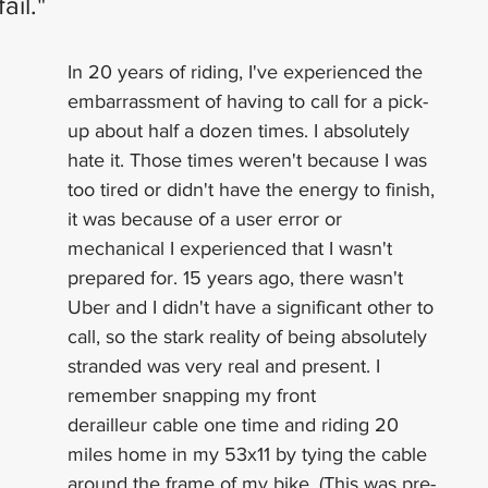
ail." 
In 20 years of riding, I've experienced the 
embarrassment of having to call for a pick-
up about half a dozen times. I absolutely 
hate it. Those times weren't because I was 
too tired or didn't have the energy to finish, 
it was because of a user error or 
mechanical I experienced that I wasn't 
prepared for. 15 years ago, there wasn't 
Uber and I didn't have a significant other to 
call, so the stark reality of being absolutely 
stranded was very real and present. I 
remember snapping my front 
derailleur cable one time and riding 20 
miles home in my 53x11 by tying the cable 
around the frame of my bike. (This was pre-