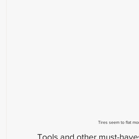
Tires seem to flat mo
Tools and other must-haves 