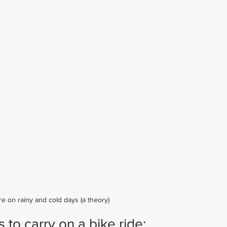
re on rainy and cold days (a theory)
to carry on a bike ride: