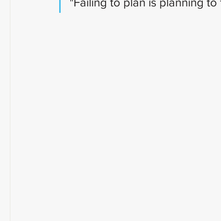
"Failing to plan is planning to f