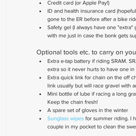
Credit card (or Apple Pay!)
ID and health insurance card (hopeful
gone to the ER before after a bike ri
Safety gel (I always have one "extra" g
with me just in case the bonk gets sup
Optional tools etc. to carry on you
Extra e-tap battery if riding SRAM. SR
extra so it never hurts to have one i
Extra quick link for chain on the off c
link usually but will race gravel with 
Mini bottle of lube if racing a long gr
Keep the chain fresh!
A spare set of gloves in the winter
Sunglass wipes
 for summer riding. I
couple in my pocket to clean the swe