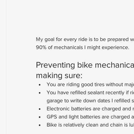
My
goal for every ride is to be prepared w
90% of mechanicals I might experience.
Preventing bike mechanicals
making sure:
You are riding good tires without maj
You have refilled sealant recently if r
garage to write down dates I refilled 
Electronic batteries are charged and 
GPS and light batteries are charged 
Bike is relatively clean and chain is l