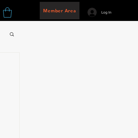
Member Area
Log In