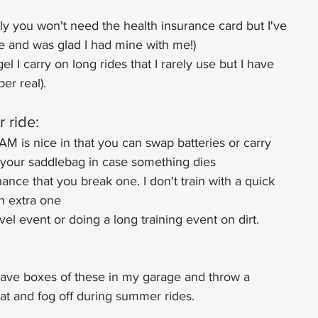
ly you won't need the health insurance card but I've 
de and was glad I had mine with me!)
el I carry on long rides that I rarely use but I have 
er real).
r ride:
AM is nice in that you can swap batteries or carry 
n your saddlebag in case something dies
hance that you break one. I don't train with a quick 
an extra one
avel event or doing a long training event on dirt. 
 have boxes of these in my garage and throw a 
at and fog off during summer rides.