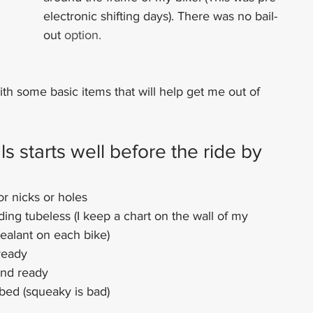
electronic shifting days). There was no bail-
out 
option.
ith some basic items that will help get me out of 
 starts well before the ride by 
or nicks or holes
iding tubeless (I keep a chart on the wall of my 
sealant on each bike)
ready
and ready
ubed (squeaky is bad)