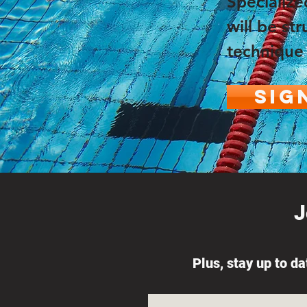
Specialize
will be s
technique 
Sig
J
Plus, stay up to d