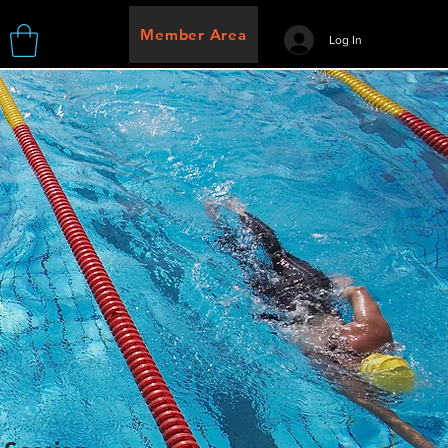
Member Area
Log In