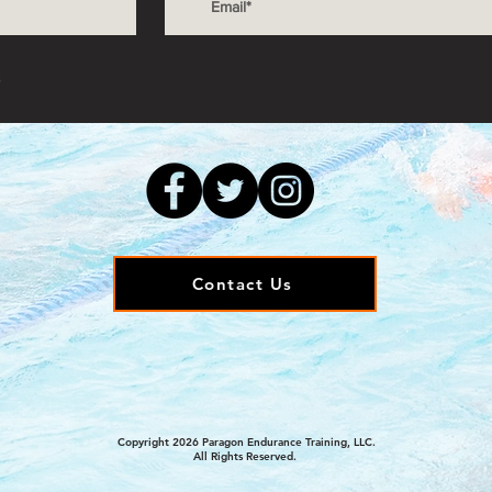
s
Contact Us
Copyright 2026 Paragon Endurance Training, LLC.
All Rights Reserved.