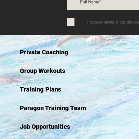
I accept terms & condition
Private Coaching
Group Workouts
Training Plans
Paragon Training Team
Job Opportunities