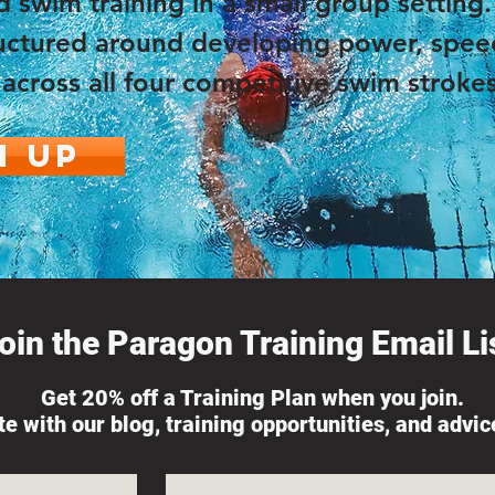
d swim training in a small group setting
tructured around developing power, spee
across all four competitive swim strokes
n Up
oin the Paragon Training Email Lis
Get 20% off a Training Plan when you join.
ate with our blog, training opportunities, and advi