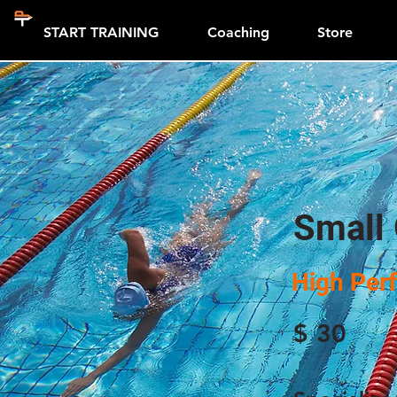
START TRAINING
Coaching
Store
Small
High Per
$
30