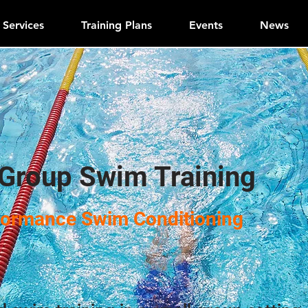
Services
Training Plans
Events
News
 Group Swim Training
formance Swim Conditioning