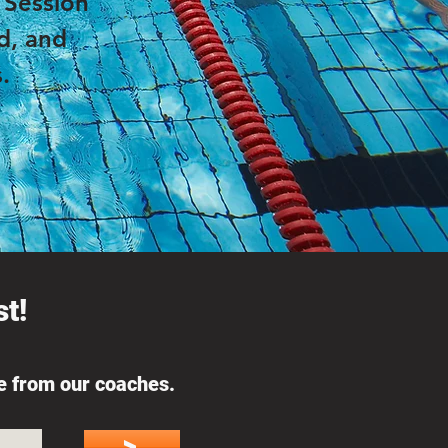
. Session
d, and
.
t!
ce from our coaches.
>