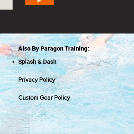
Also By Paragon Training:
Splash & Dash
Privacy Policy
Custom Gear Policy