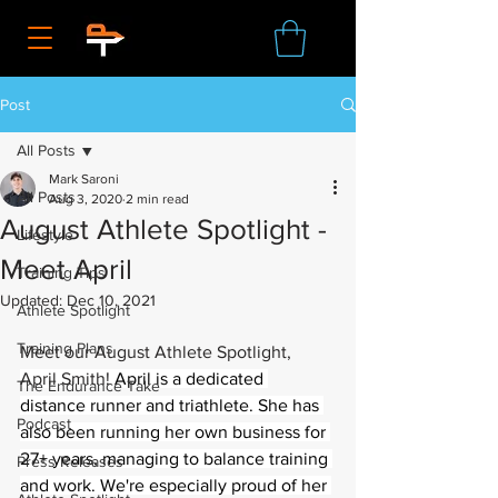
Post
All Posts
Mark Saroni
All Posts
Aug 3, 2020
2 min read
August Athlete Spotlight -
Lifestyle
Meet April
Training Tips
Updated:
Dec 10, 2021
Athlete Spotlight
Training Plans
Meet our August Athlete Spotlight, 
April Smith! 
April is a dedicated 
The Endurance Take
distance runner and triathlete. She has 
Podcast
also been running her own business for 
27+ years, managing to balance training 
Press Releases
and work. We're especially proud of her 