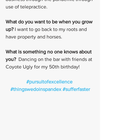
use of telepractice.
What do you want to be when you grow 
up?
 I want to go back to my roots and 
have property and horses.
What is something no one knows about 
you? 
 Dancing on the bar with friends at 
Coyote Ugly for my 50th birthday!
#pursuitofexcellence
#thingswedoinspandex
#sufferfaster