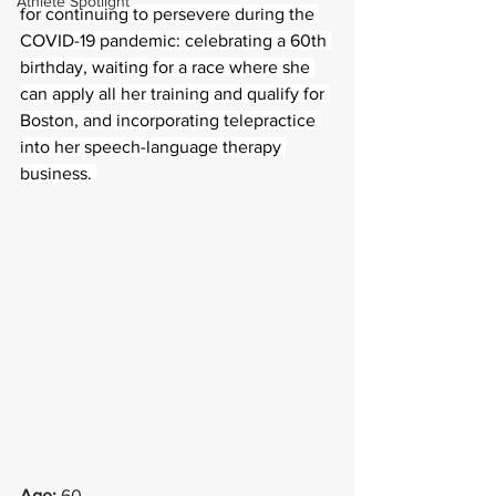
Athlete Spotlight
for continuing to persevere during the 
COVID-19 pandemic: celebrating a 60th 
birthday, waiting for a race where she 
can apply all her training and qualify for 
Boston, and incorporating telepractice 
into her speech-language therapy 
business. 
Age: 
60