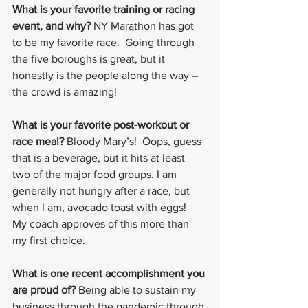
What is your favorite training or racing 
event, and why?
 NY Marathon has got 
to be my favorite race.  Going through 
the five boroughs is great, but it 
honestly is the people along the way – 
the crowd is amazing!
What is your favorite post-workout or 
race meal?
 Bloody Mary’s!  Oops, guess 
that is a beverage, but it hits at least 
two of the major food groups
. 
I am 
generally not hungry after a race, but 
when I am, avocado toast with eggs!  
My coach approves of this more than 
my first choice.
What is one recent accomplishment you 
are proud of?
 Being able to sustain my 
business through the pandemic through 