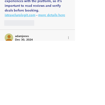
experiences with the platform, so it's 
important to read reviews and verify 
deals before booking. 
istravelurolegit.com
 - 
more details here
Like
Reply
adamjones
Dec 30, 2024
Cross-chain transactions are indeed a 
game-changer in the world of business, 
especially as we see increasing adoption 
of blockchain technologies across 
industries. For businesses aiming to stay 
competitive and leverage decentralized 
systems, the ability to seamlessly interact 
across different blockchain networks is 
crucial. They specialize in streamlining 
cross-chain transactions
, ensuring security 
and efficiency while reducing operational 
complexities. In today's interconnected 
market, such tools are invaluable for 