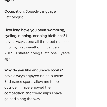
Occupation:
 Speech-Language 
Pathologist
How long have you been swimming, 
cycling, running, or doing triathlons? 
I 
have always done all three but no races 
until my first marathon in January 
2009.  I started doing triathlons 3 years 
ago.
Why do you like endurance sports? 
I 
have always enjoyed being outside.  
Endurance sports allow me to be 
outside.  I have enjoyed the 
competition and friendships I have 
gained along the way.