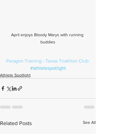
April enjoys Bloody Marys with running 
buddies
Paragon Training
 - 
Texas Triathlon Club
#athletespotlight
Athlete Spotlight
See All
Related Posts