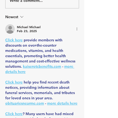
Write a comment...
July Athlete Spotlight -
June Athlete Spot
Todd Johnson
Stephany Castrui
Newest
Michael Michael
Feb 23, 2025
Click here
 provide members with 
discounts on over-the-counter 
medications, vitamins, and health 
essentials, promoting better health 
management and cost-effective wellness 
solutions. 
kaiserotcbenefits.com
 - 
more 
details here
Click here
 help you find recent death 
notices, providing information about 
funeral services, memorials, and tributes 
for loved ones in your area. 
obituariesnearme.com
 - 
more details here
Click here
? Many users have had mixed 