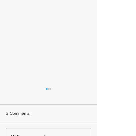
3 Comments