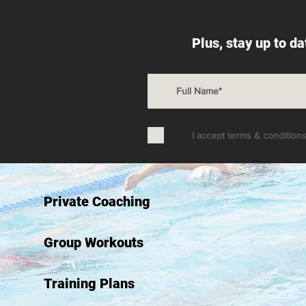
Plus, stay up to d
I accept terms & condition
Private Coaching
Group Workouts
Training Plans