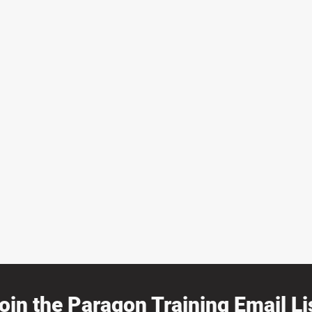
oin the Paragon Training Email Lis