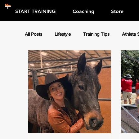
START TRAINING
Coaching
Store
All Posts
Lifestyle
Training Tips
Athlete 