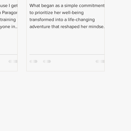
use I get
What began as a simple commitment
m Paragon!
to prioritize her well-being
 training
transformed into a life-changing
ryone in
adventure that reshaped her mindset
s.
and expanded her sense of
possibility.