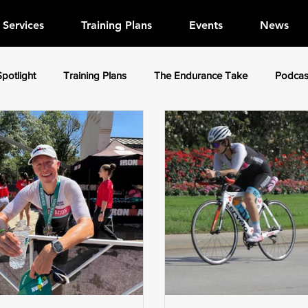
Services
Training Plans
Events
News
Spotlight
Training Plans
The Endurance Take
Podcas