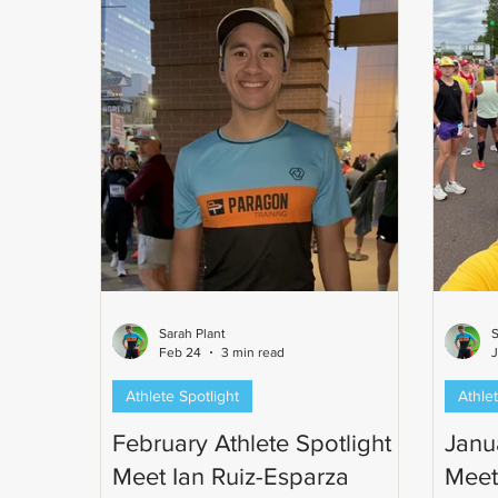
Sarah Plant
S
Feb 24
3 min read
J
Athlete Spotlight
Athlet
February Athlete Spotlight -
Janua
Meet Ian Ruiz-Esparza
Meet