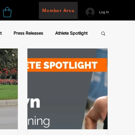
Member Area
Log In
t
Press Releases
Athlete Spotlight