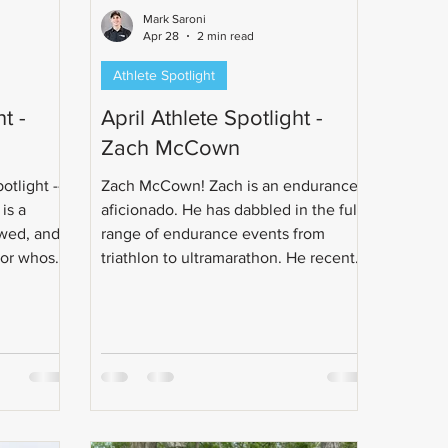
Mark Saroni
Apr 28
2 min read
Athlete Spotlight
t -
April Athlete Spotlight -
Zach McCown
otlight --
Zach McCown! Zach is an endurance
is a
aficionado. He has dabbled in the full
wed, and
range of endurance events from
sor whose
triathlon to ultramarathon. He recently
h running
got married to his best friend.
injury.
Congrats Zach!
hon goal
multisport.
 rides to
stance
and a full