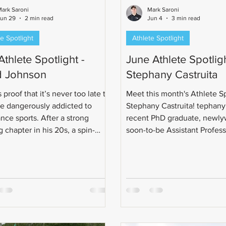
ark Saroni
Mark Saroni
Jun 29
2 min read
Jun 4
3 min read
e Spotlight
Athlete Spotlight
Athlete Spotlight -
June Athlete Spotligh
 Johnson
Stephany Castruita
 proof that it’s never too late to
Meet this month's Athlete Sp
 dangerously addicted to
Stephany Castruita! tephany 
nce sports. After a strong
recent PhD graduate, newly
 chapter in his 20s, a spin-
soon-to-be Assistant Profes
ra in his 30s, and a full cycling
triathlon journey began wit
ion in his 40s, Todd eventually
in 2019 after a weightlifting 
he logical next questionable
What started as a half marat
oice: triathlon.
quickly grew into a love for 
This led her from casual bike
sprint triathlons, Olympic-di
races, relays, Ironman 70.3, 