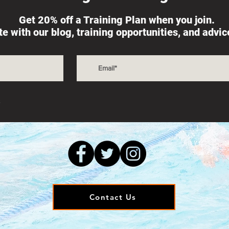
Get 20% off a Training Plan when you join.
ate with our blog, training opportunities, and advi
s
Contact Us