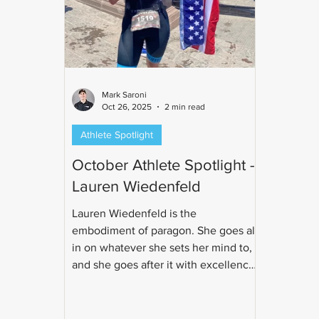
Mark Saroni
Oct 26, 2025
2 min read
Athlete Spotlight
October Athlete Spotlight -
Lauren Wiedenfeld
Lauren Wiedenfeld is the
embodiment of paragon. She goes all
in on whatever she sets her mind to,
and she goes after it with excellence.
Whether it's working as a CFO,
running her yoga studio, or training
for triathlon, you know she will be