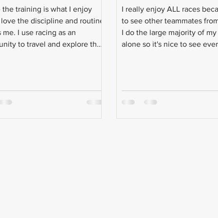
the training is what I enjoy
I really enjoy ALL races beca
 love the discipline and routine
to see other teammates fro
s me. I use racing as an
I do the large majority of my
unity to travel and explore the
alone so it's nice to see eve
ather than actually race.
person during race weekend