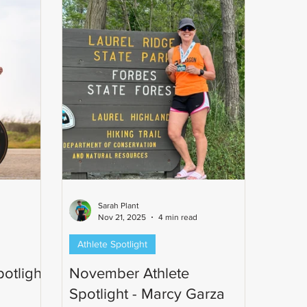
ph's
n commun
Sarah Plant
Nov 21, 2025
4 min read
Athlete Spotlight
otlight
November Athlete
Spotlight - Marcy Garza