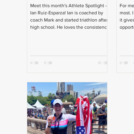
Meet this month's Athlete Spotlight --
For me 
Ian Ruiz-Esparza! Ian is coached by
most. I
coach Mark and started triathlon after
it give
high school. He loves the consistency
opport
and discipline that triathlon brings to
world r
his life and does it to keep his inner
child going! Even with the craziness
that is triathlon training, Ian is a full-
time student, intern, and will soon be
going after a master's degree. Check
out the Q & A with Ian: Age: 21 Do you
have a coach? Coach Mark!
Occupation: Currently finish