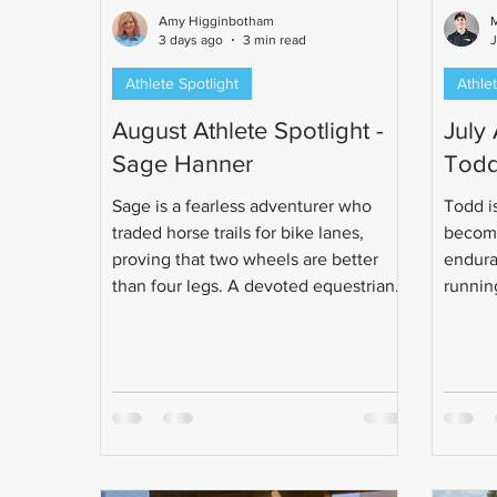
Amy Higginbotham
M
3 days ago
3 min read
Athlete Spotlight
Athlet
August Athlete Spotlight -
July 
Sage Hanner
Todd
Sage is a fearless adventurer who
Todd is
traded horse trails for bike lanes,
become
proving that two wheels are better
endura
than four legs. A devoted equestrian-
running
turned-cyclist and unapologetic pizza
class e
enthusiast, Sage can handle just
obsess
about anything - unless it lives, floats,
made t
splashes, or lurks in the water. Read
life ch
more about this determined, fearless
and enthusiastic woman!