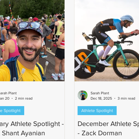
Ironman-distance finish. Ste
favorite part of the Parago
arah Plant
Sarah Plant
an 20
2 min read
Dec 18, 2025
3 min read
e Spotlight
Athlete Spotlight
ry Athlete Spotlight -
December Athlete Sp
 Shant Ayanian
- Zack Dorman