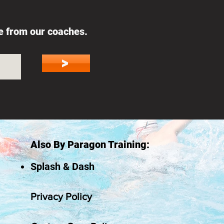
ce from our coaches.
>
Also By Paragon Training:
Splash & Dash
Privacy Policy