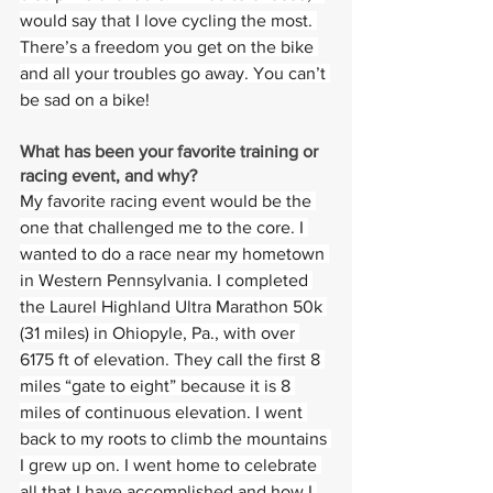
would say that I love cycling the most. 
There’s a freedom you get on the bike 
and all your troubles go away. You can’t 
be sad on a bike!
What has been your favorite training or 
racing event, and why?  
My favorite racing event would be the 
one that challenged me to the core. I 
wanted to do a race near my hometown 
in Western Pennsylvania. I completed 
the Laurel Highland Ultra Marathon 50k 
(31 miles) in Ohiopyle, Pa., with over 
6175 ft of elevation. They call the first 8 
miles “gate to eight” because it is 8 
miles of continuous elevation. I went 
back to my roots to climb the mountains 
I grew up on. I went home to celebrate 
all that I have accomplished and how I 