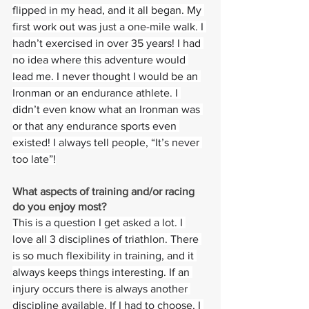
flipped in my head, and it all began. My 
first work out was just a one-mile walk. I 
hadn’t exercised in over 35 years! I had 
no idea where this adventure would 
lead me. I never thought I would be an 
Ironman or an endurance athlete. I 
didn’t even know what an Ironman was 
or that any endurance sports even 
existed! I always tell people, “It’s never 
too late”!
What aspects of training and/or racing 
do you enjoy most? 
This is a question I get asked a lot. I 
love all 3 disciplines of triathlon. There 
is so much flexibility in training, and it 
always keeps things interesting. If an 
injury occurs there is always another 
discipline available. If I had to choose, I 