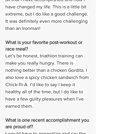
have changed my life. This is a little bit 
extreme, but I do like a good challenge. 
It was definitely even more challenging 
than an Ironman!
What is your favorite post-workout or 
race meal?  
Let’s be honest, triathlon training can 
make you really hungry. There is 
nothing better than a chicken Gordita. I 
also love a spicy chicken sandwich from 
Chick-fil-A. I’d like to say I keep it 
healthy all of the time, but I do like to 
have a few guilty pleasures when I’ve 
earned them.
What is one recent accomplishment you 
are proud of?
I would have to generalize and say the 