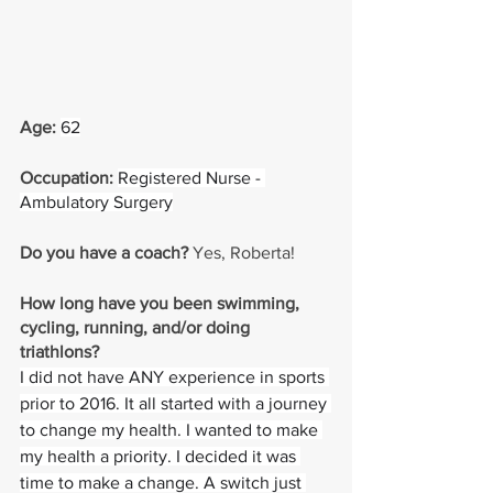
Age: 
62
Occupation: 
Registered Nurse - 
Ambulatory Surgery
Do you have a coach? 
Yes, Roberta!
How long have you been swimming, 
cycling, running, and/or doing 
triathlons? 
I did not have ANY experience in sports 
prior to 2016. It all started with a journey 
to change my health. I wanted to make 
my health a priority. I decided it was 
time to make a change. A switch just 