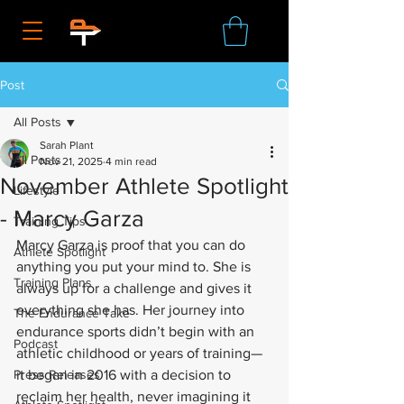
Post
All Posts
Sarah Plant
All Posts
Nov 21, 2025
4 min read
November Athlete Spotlight
Lifestyle
- Marcy Garza
Training Tips
Marcy Garza is proof that you can do 
Athlete Spotlight
anything you put your mind to. She is 
Training Plans
always up for a challenge and gives it 
everything she has. Her journey into 
The Endurance Take
endurance sports didn’t begin with an 
Podcast
athletic childhood or years of training—
Press Releases
it began in 2016 with a decision to 
reclaim her health, never imagining it 