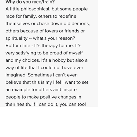
Why do you race/train? 
A little philosophical, but some people 
race for family, others to redefine 
themselves or chase down old demons, 
others because of lovers or friends or 
spirituality -- what's your reason?
Bottom line - It’s therapy for me. It’s 
very satisfying to be proud of myself 
and my choices. It’s a hobby but also a 
way of life that I could not have ever 
imagined. Sometimes I can’t even 
believe that this is my life! I want to set 
an example for others and inspire 
people to make positive changes in 
their health. If I can do it, you can too!
#athletespotlight
#pursuitofexcellence
#