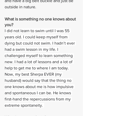
and have a big belt buckle and just be 
outside in nature.
What is something no one knows about 
you? 
I did not learn to swim until I was 55 
years old. I could keep myself from 
dying but could not swim. I hadn’t ever 
had a swim lesson in my life. I 
challenged myself to learn something 
new. I had a lot of lessons and a lot of 
help to get me to where I am today. 
Now, my best Sherpa EVER (my 
husband) would say that the thing no 
one knows about me is how impulsive 
and spontaneous I can be. He knows 
first-hand the repercussions from my 
extreme spontaneity. 