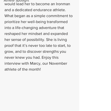
Athlete Spotlight
would lead her to become an Ironman 
and a dedicated endurance athlete. 
What began as a simple commitment to 
prioritize her well-being transformed 
into a life-changing adventure that 
reshaped her mindset and expanded 
her sense of possibility. She is living 
proof that it’s never too late to start, to 
grow, and to discover strengths you 
never knew you had. Enjoy this 
interview with Marcy, our November 
athlete of the month!