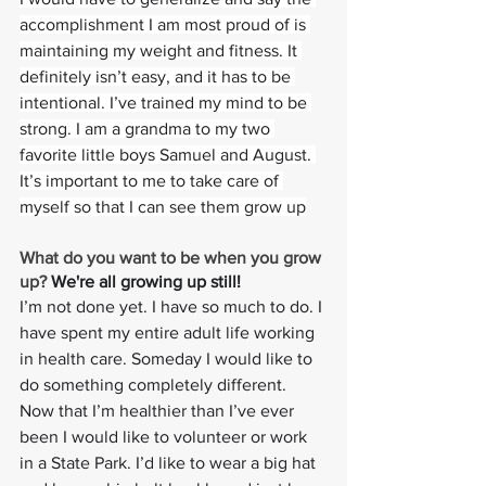
accomplishment I am most proud of is 
maintaining my weight and fitness. It 
definitely isn’t easy, and it has to be 
intentional. I’ve trained my mind to be 
strong. I am a grandma to my two 
favorite little boys Samuel and August. 
It’s important to me to take care of 
myself so that I can see them grow up
What do you want to be when you grow 
up? 
We're all growing up still!
I’m not done yet. I have so much to do. I 
have spent my entire adult life working 
in health care. Someday I would like to 
do something completely different. 
Now that I’m healthier than I’ve ever 
been I would like to volunteer or work 
in a State Park. I’d like to wear a big hat 