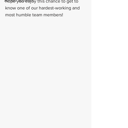
Athlete Spotlight
hope you enjoy this chance to get to 
know one of our hardest-working and 
most humble team members!