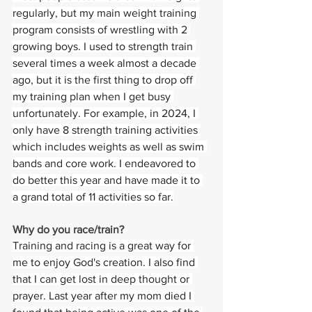
regularly, but my main weight training 
program consists of wrestling with 2 
growing boys. I used to strength train 
several times a week almost a decade 
ago, but it is the first thing to drop off 
my training plan when I get busy 
unfortunately. For example, in 2024, I 
only have 8 strength training activities 
which includes weights as well as swim 
bands and core work. I endeavored to 
do better this year and have made it to 
a grand total of 11 activities so far.
Why do you race/train? 
Training and racing is a great way for 
me to enjoy God's creation. I also find 
that I can get lost in deep thought or 
prayer. Last year after my mom died I 