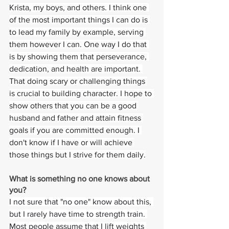
Krista, my boys, and others. I think one 
of the most important things I can do is 
to lead my family by example, serving 
them however I can. One way I do that 
is by showing them that perseverance, 
dedication, and health are important. 
That doing scary or challenging things 
is crucial to building character. I hope to 
show others that you can be a good 
husband and father and attain fitness 
goals if you are committed enough. I 
don't know if I have or will achieve 
those things but I strive for them daily.
What is something no one knows about 
you? 
I not sure that "no one" know about this, 
but I rarely have time to strength train. 
Most people assume that I lift weights 