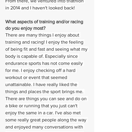
From there, we ventured into triathlon 
in 2014 and I haven't looked back!
What aspects of training and/or racing 
do you enjoy most? 
There are many things I enjoy about 
training and racing! I enjoy the feeling 
of being fit and fast and seeing what my 
body is capable of. Especially since 
endurance sports has not come easily 
for me. I enjoy checking off a hard 
workout or event that seemed 
unattainable. I have really liked the 
things and places the sport brings me. 
There are things you can see and do on 
a bike or running that you just can't 
enjoy the same in a car. I've also met 
some really great people along the way 
and enjoyed many conversations with 