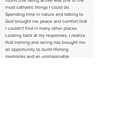
found that being active was one of the 
most cathartic things I could do. 
Spending time in nature and talking to 
God brought me peace and comfort that 
I couldn't find in many other places. 
Looking back at my responses, I realize 
that training and racing has brought me 
an opportunity to build lifelong 
memories and an unimaginable 
appreciation for Krista and all the ways 
she has supported me. I truly wouldn't 
be who I am without her and her 
influence on my life.
#athletespotlight
#pursuitofexcellence
#
sufferfaster
Paragon Training