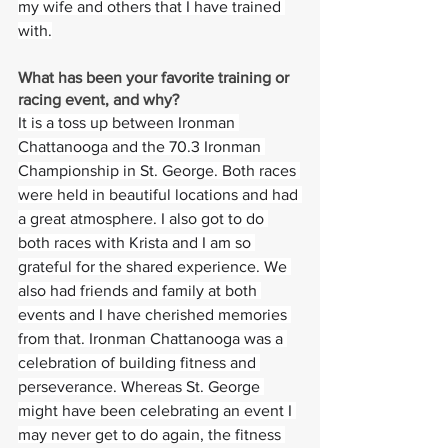
my wife and others that I have trained 
with.
What has been your favorite training or 
racing event, and why?  
It is a toss up between Ironman 
Chattanooga and the 70.3 Ironman 
Championship in St. George. Both races 
were held in beautiful locations and had 
a great atmosphere. I also got to do 
both races with Krista and I am so 
grateful for the shared experience. We 
also had friends and family at both 
events and I have cherished memories 
from that. Ironman Chattanooga was a 
celebration of building fitness and 
perseverance. Whereas St. George 
might have been celebrating an event I 
may never get to do again, the fitness 