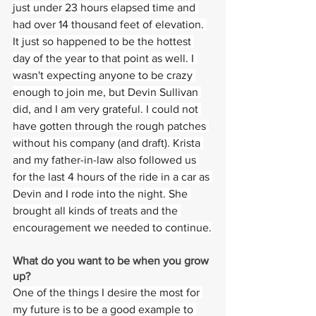
just under 23 hours elapsed time and 
had over 14 thousand feet of elevation. 
It just so happened to be the hottest 
day of the year to that point as well. I 
wasn't expecting anyone to be crazy 
enough to join me, but Devin Sullivan 
did, and I am very grateful. I could not 
have gotten through the rough patches 
without his company (and draft). Krista 
and my father-in-law also followed us 
for the last 4 hours of the ride in a car as 
Devin and I rode into the night. She 
brought all kinds of treats and the 
encouragement we needed to continue.
What do you want to be when you grow 
up?
One of the things I desire the most for 
my future is to be a good example to 