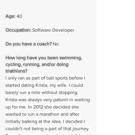
Age: 
40
Occupation: 
Software Developer
Do you have a coach? 
No
How long have you been swimming, 
cycling, running, and/or doing 
triathlons? 
I only ran as part of ball sports before I 
started dating Krista, my wife. I could 
barely run a mile without stopping. 
Krista was always very patient in waiting 
up for me. In 2012 she decided she 
wanted to run a marathon and after 
initially balking at the idea, I decided I 
couldn't not being a part of that journey. 