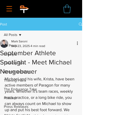
Post
All Posts
Mark Saroni
All Posts
Sep 23, 2025
4 min read
September Athlete
Lifestyle
Spotlight - Meet Michael
Training Tips
Neugebauer
Athlete Spotlight
Michael and his wife, Krista, have been 
Training Plans
active members of Paragon for many 
The Endurance Take
years. Whether it's team races, weekly 
track practice, or a long bike ride, you 
Podcast
can always count on Michael to show 
Press Releases
up and put his best foot forward. We 