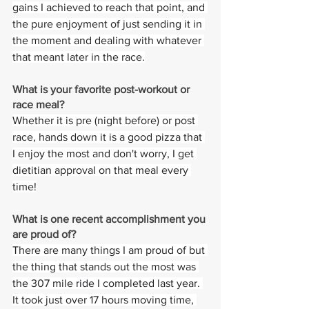
gains I achieved to reach that point, and 
the pure enjoyment of just sending it in 
the moment and dealing with whatever 
that meant later in the race.
What is your favorite post-workout or 
race meal?  
Whether it is pre (night before) or post 
race, hands down it is a good pizza that 
I enjoy the most and don't worry, I get 
dietitian approval on that meal every 
time!
What is one recent accomplishment you 
are proud of?
There are many things I am proud of but 
the thing that stands out the most was 
the 307 mile ride I completed last year. 
It took just over 17 hours moving time, 