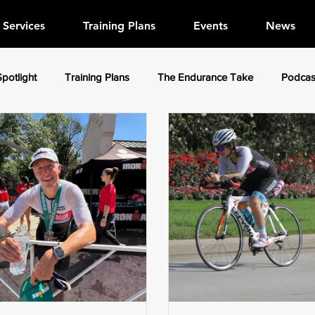
Services
Training Plans
Events
News
Spotlight
Training Plans
The Endurance Take
Podcas