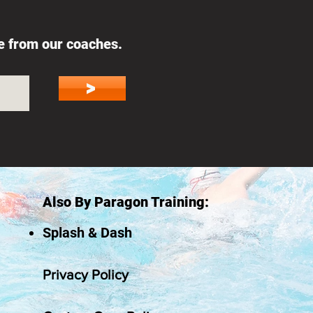
ce from our coaches.
>
Also By Paragon Training:
Splash & Dash
Privacy Policy