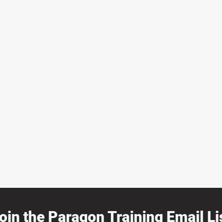
oin the Paragon Training Email Lis