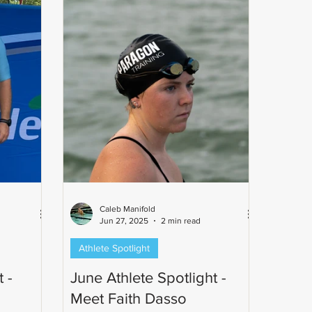
ph's
n commun
Caleb Manifold
Jun 27, 2025
2 min read
Athlete Spotlight
 -
June Athlete Spotlight -
Meet Faith Dasso