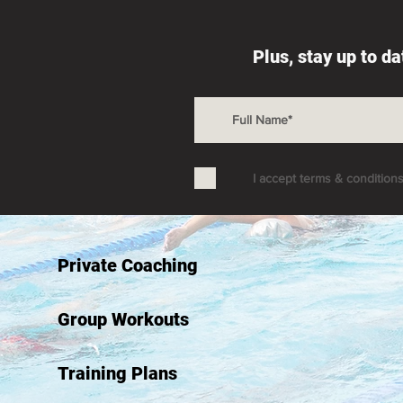
Plus, stay up to d
I accept terms & condition
Private Coaching
Group Workouts
Training Plans