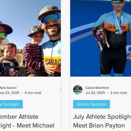
Ironman-distance finish. Ste
favorite part of the Parago
ark Saroni
Caleb Manifold
ep 23, 2025
4 min read
Jul 22, 2025
2 min read
e Spotlight
Athlete Spotlight
ember Athlete
July Athlete Spotlight
light - Meet Michael
Meet Brian Payton