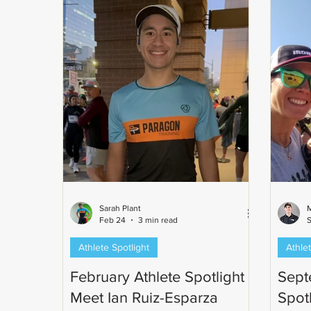
Sarah Plant
M
Feb 24
3 min read
S
Athlete Spotlight
Athlet
February Athlete Spotlight -
Sept
Meet Ian Ruiz-Esparza
Spot