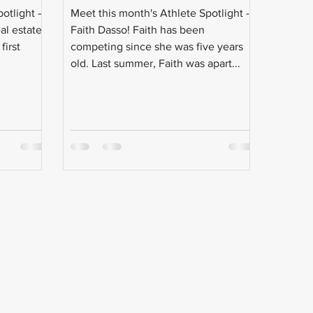
potlight —
Meet this month's Athlete Spotlight --
al estate
Faith Dasso! Faith has been
first
competing since she was five years
old. Last summer, Faith was apart...