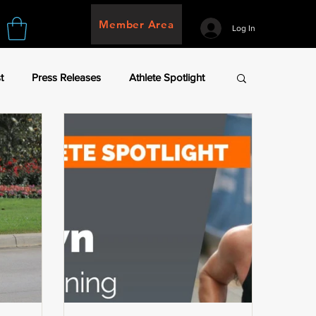
Member Area
Log In
t
Press Releases
Athlete Spotlight