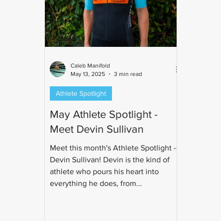
Caleb Manifold
May 13, 2025
3 min read
Athlete Spotlight
May Athlete Spotlight -
Meet Devin Sullivan
Meet this month's Athlete Spotlight --
Devin Sullivan! Devin is the kind of
athlete who pours his heart into
everything he does, from...