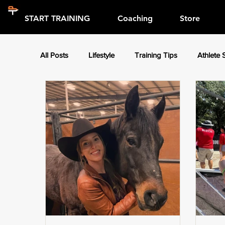
START TRAINING
Coaching
Store
All Posts
Lifestyle
Training Tips
Athlete 