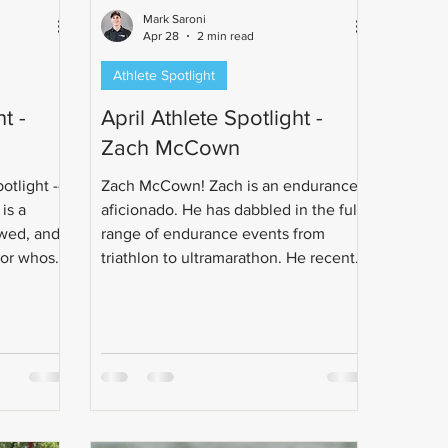
Mark Saroni
Apr 28
2 min read
Athlete Spotlight
t -
April Athlete Spotlight -
Zach McCown
otlight --
Zach McCown! Zach is an endurance
is a
aficionado. He has dabbled in the full
wed, and
range of endurance events from
sor whose
triathlon to ultramarathon. He recently
h running
got married to his best friend.
injury.
Congrats Zach!
hon goal
multisport.
 rides to
stance
and a full