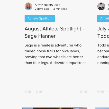
Amy Higginbotham
M
2 days ago
3 min read
Athlete Spotlight
Athlet
August Athlete Spotlight -
July 
Sage Hanner
Todd
Sage is a fearless adventurer who
Todd is
traded horse trails for bike lanes,
become
proving that two wheels are better
endura
than four legs. A devoted equestrian-
running
turned-cyclist and unapologetic pizza
class e
enthusiast, Sage can handle just
obsess
about anything - unless it lives, floats,
made t
splashes, or lurks in the water. Read
life ch
more about this determined, fearless
and enthusiastic woman!