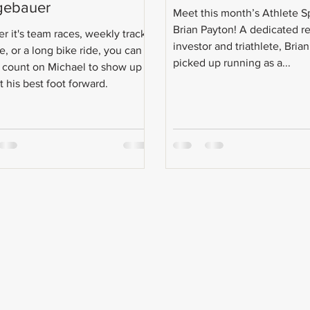
gebauer
Meet this month’s Athlete S
Brian Payton! A dedicated re
r it's team races, weekly track
investor and triathlete, Brian 
e, or a long bike ride, you can
picked up running as a...
 count on Michael to show up
 his best foot forward.