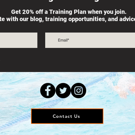
Get 20% off a Training Plan when you join.
ate with our blog, training opportunities, and advi
s
Contact Us