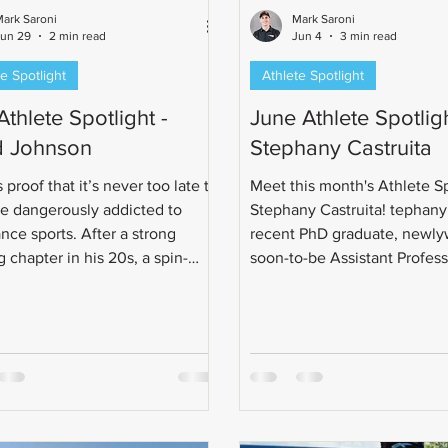
ark Saroni
Mark Saroni
Jun 29
2 min read
Jun 4
3 min read
e Spotlight
Athlete Spotlight
Athlete Spotlight -
June Athlete Spotligh
 Johnson
Stephany Castruita
 proof that it’s never too late to
Meet this month's Athlete Sp
 dangerously addicted to
Stephany Castruita! tephany 
nce sports. After a strong
recent PhD graduate, newly
 chapter in his 20s, a spin-
soon-to-be Assistant Profes
ra in his 30s, and a full cycling
triathlon journey began wit
ion in his 40s, Todd eventually
in 2019 after a weightlifting 
he logical next questionable
What started as a half marat
oice: triathlon.
quickly grew into a love for 
This led her from casual bike
sprint triathlons, Olympic-di
races, relays, Ironman 70.3, 