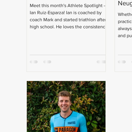
Neu
Meet this month's Athlete Spotlight --
Ian Ruiz-Esparza! Ian is coached by
Whethe
coach Mark and started triathlon after
practic
high school. He loves the consistency
always
and discipline that triathlon brings to
and put
his life and does it to keep his inner
child going! Even with the craziness
that is triathlon training, Ian is a full-
time student, intern, and will soon be
going after a master's degree. Check
out the Q & A with Ian: Age: 21 Do you
have a coach? Coach Mark!
Occupation: Currently finish