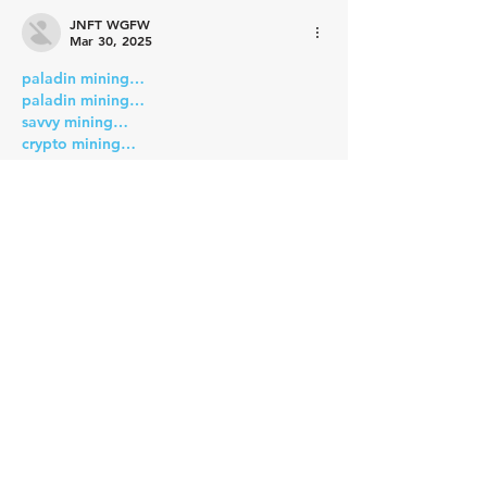
JNFT WGFW
Mar 30, 2025
paladin mining…
paladin mining…
savvy mining…
crypto mining…
cesur mining…
six mining…
advanced miners…
stainless steel…
Stainless Steel…
蜘蛛池搭建
 蜘蛛池搭建
Show More
Like
Reply
JNFT WGFW
Mar 30, 2025
paladin mining…