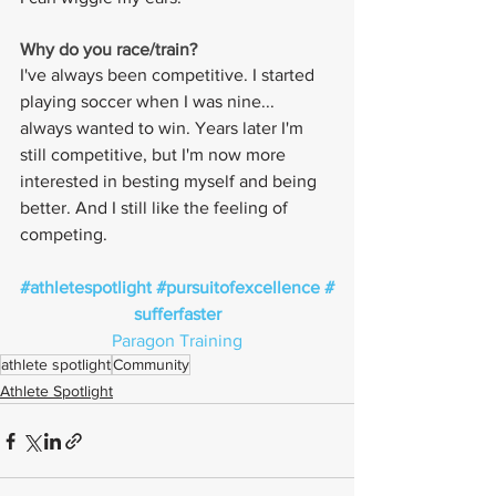
Why do you race/train? 
I've always been competitive. I started 
playing soccer when I was nine... 
always wanted to win. Years later I'm 
still competitive, but I'm now more 
interested in besting myself and being 
better. And I still like the feeling of 
competing.
#athletespotlight
#pursuitofexcellence
#
sufferfaster
Paragon Training
athlete spotlight
Community
Athlete Spotlight