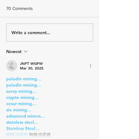
70 Comments
Challenging But 
Write a comment...
December Athlete
Spotlight - Meet Catherine
de Torcy
Newest
JNFT WGFW
Mar 30, 2025
paladin mining…
paladin mining…
savvy mining…
crypto mining…
cesur mining…
six mining…
advanced miners…
stainless steel…
Stainless Steel…
蜘蛛池搭建
 蜘蛛池搭建