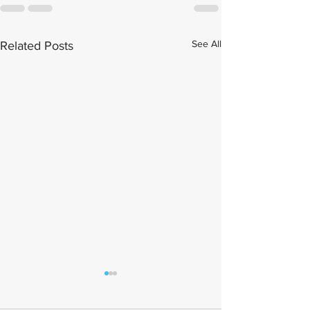
See All
Related Posts