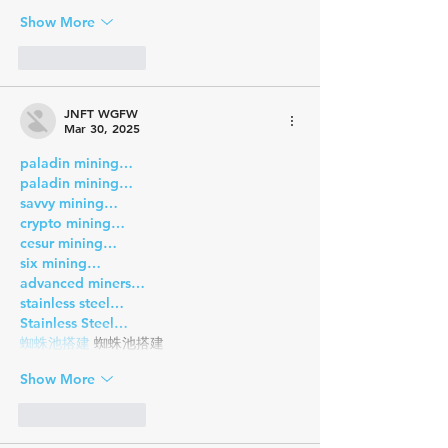
Show More
Like
Reply
JNFT WGFW
Mar 30, 2025
paladin mining…
paladin mining…
savvy mining…
crypto mining…
cesur mining…
six mining…
advanced miners…
stainless steel…
Stainless Steel…
蜘蛛池搭建
 蜘蛛池搭建
Show More
Like
Reply