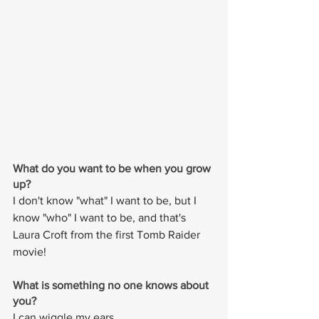
What do you want to be when you grow 
up?
I don't know "what" I want to be, but I 
know "who" I want to be, and that's 
Laura Croft from the first Tomb Raider 
movie!
What is something no one knows about 
you? 
I can wiggle my ears.