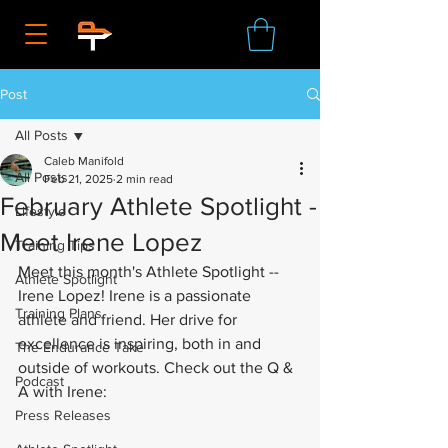
Post
All Posts
Caleb Manifold
All Posts
Feb 21, 2025
2 min read
February Athlete Spotlight -
Lifestyle
Meet Irene Lopez
Training Tips
Meet this month's Athlete Spotlight -- 
Athlete Spotlight
Irene Lopez! Irene is a passionate 
Training Plans
athlete and friend. Her drive for 
excellence is inspiring, both in and 
The Endurance Take
outside of workouts. Check out the Q & 
Podcast
A with Irene:
Press Releases