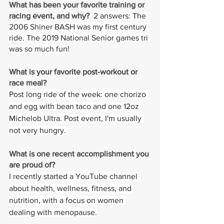
What has been your favorite training or 
racing event, and why?  
2 answers: The 
2006 Shiner BASH was my first century 
ride. The 2019 National Senior games tri 
was so much fun!
What is your favorite post-workout or 
race meal?  
Post long ride of the week: one chorizo 
and egg with bean taco and one 12oz 
Michelob Ultra. Post event, I'm usually 
not very hungry.
What is one recent accomplishment you 
are proud of?
I recently started a YouTube channel 
about health, wellness, fitness, and 
nutrition, with a focus on women 
dealing with menopause.