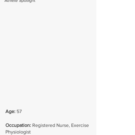
Athlete Spotlight
Age: 
57
Occupation: 
Registered Nurse, Exercise 
Physiologist