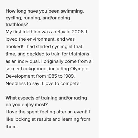
How long have you been swimming, 
cycling, running, and/or doing 
triathlons? 
My first triathlon was a relay in 2006. I 
loved the environment, and was 
hooked! I had started cycling at that 
time, and decided to train for triathlons 
as an individual. I originally come from a 
soccer background, including Olympic 
Development from 1985 to 1989. 
Needless to say, I love to compete!
What aspects of training and/or racing 
do you enjoy most? 
I love the spent feeling after an event! I 
like looking at results and learning from 
them.