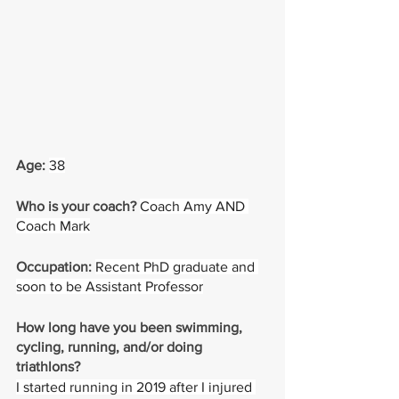
Age: 
38
Who is your coach? 
Coach Amy AND 
Coach Mark
Occupation:
Recent PhD graduate and 
soon to be Assistant Professor
How long have you been swimming, 
cycling, running, and/or doing 
triathlons? 
I started running in 2019 after I injured 