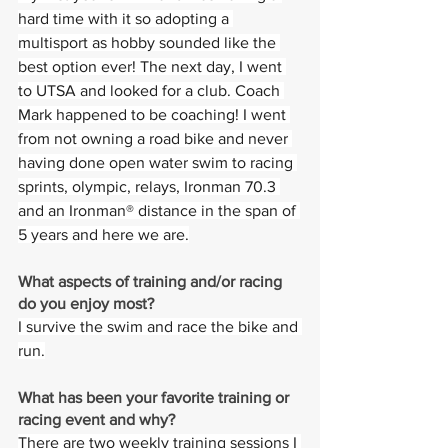
hard time with it so adopting a 
multisport as hobby sounded like the 
best option ever! The next day, I went 
to UTSA and looked for a club. Coach 
Mark happened to be coaching! I went 
from not owning a road bike and never 
having done open water swim to racing 
sprints, olympic, relays, Ironman 70.3 
and an Ironman® distance in the span of 
5 years and here we are.
What aspects of training and/or racing 
do you enjoy most? 
I survive the swim and race the bike and 
run.
What has been your favorite training or 
racing event and why?  
There are two weekly training sessions I 