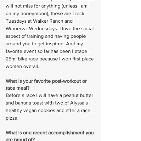
will not miss for anything (unless I am 
on my honeymoon), these are Track 
Tuesdays at Walker Ranch and 
Winnerval Wednesdays. I love the social 
aspect of training and having people 
around you to get inspired. And my 
favorite event so far has been l’etape 
25mi bike race because I won first place 
women overall.
What is your favorite post-workout or 
race meal?  
Before a race I will have a peanut butter 
and banana toast with two of Alyssa’s 
healthy vegan cookies and after a race 
pizza.
What is one recent accomplishment you 
are proud of?