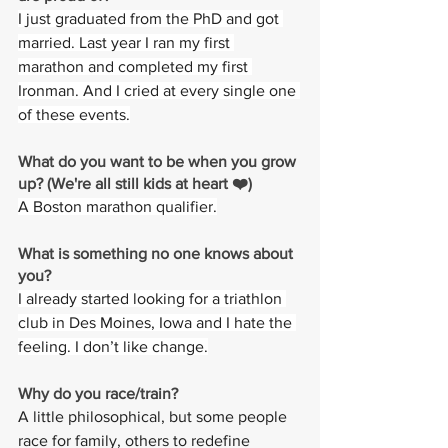
I just graduated from the PhD and got 
married. Last year I ran my first 
marathon and completed my first 
Ironman. And I cried at every single one 
of these events.
What do you want to be when you grow 
up? (We're all still kids at heart ❤️)
A Boston marathon qualifier.
What is something no one knows about 
you? 
I already started looking for a triathlon 
club in Des Moines, Iowa and I hate the 
feeling. I don’t like change.
Why do you race/train? 
A little philosophical, but some people 
race for family, others to redefine 