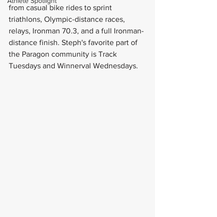
Athlete Spotlight
from casual bike rides to sprint 
triathlons, Olympic-distance races, 
relays, Ironman 70.3, and a full Ironman-
distance finish. Steph's favorite part of 
the Paragon community is Track 
Tuesdays and Winnerval Wednesdays.