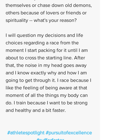
themselves or chase down old demons, 
others because of lovers or friends or 
spirituality -- what's your reason?
I will question my decisions and life 
choices regarding a race from the 
moment I start packing for it until I am 
about to cross the starting line. After 
that, the noise in my head goes away 
and I know exactly why and how I am 
going to get through it. I race because I 
like the feeling of being aware at that 
moment of all the things my body can 
do. I train because I want to be strong 
and healthy and a bit faster.
#athletespotlight
#pursuitofexcellence