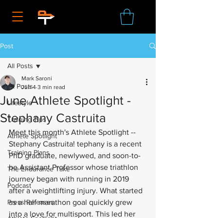
Post
All Posts
Mark Saroni
All Posts
Jun 4
3 min read
June Athlete Spotlight -
Lifestyle
Stephany Castruita
Training Tips
Meet this month's Athlete Spotlight -- 
Athlete Spotlight
Stephany Castruita! tephany is a recent 
Training Plans
PhD graduate, newlywed, and soon-to-
be Assistant Professor whose triathlon 
The Endurance Take
journey began with running in 2019 
Podcast
after a weightlifting injury. What started 
Press Releases
as a half marathon goal quickly grew 
into a love for multisport. This led her 