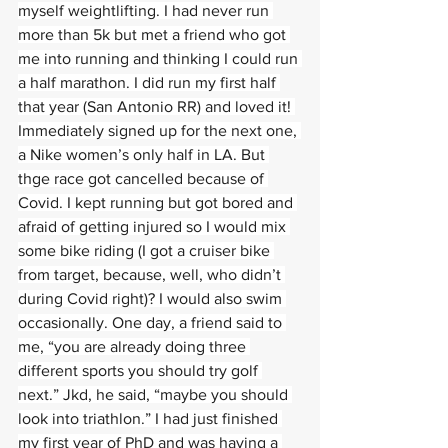
myself weightlifting. I had never run 
more than 5k but met a friend who got 
me into running and thinking I could run 
a half marathon. I did run my first half 
that year (San Antonio RR) and loved it! 
Immediately signed up for the next one, 
a Nike women’s only half in LA. But 
thge race got cancelled because of 
Covid. I kept running but got bored and 
afraid of getting injured so I would mix 
some bike riding (I got a cruiser bike 
from target, because, well, who didn’t 
during Covid right)? I would also swim 
occasionally. One day, a friend said to 
me, “you are already doing three 
different sports you should try golf 
next.” Jkd, he said, “maybe you should 
look into triathlon.” I had just finished 
my first year of PhD and was having a 