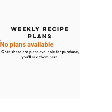
Weekly Recipe
Plans
No plans available
Once there are plans available for purchase,
you'll see them here.