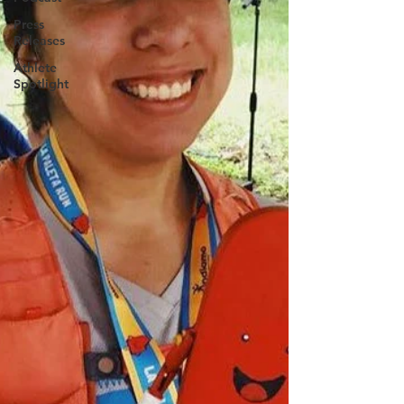
Press
Releases
Athlete
Spotlight