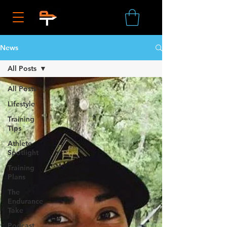
News
All Posts
All Posts
Lifestyle
Training
Tips
Athlete
Spotlight
Training
Plans
The
Endurance
Take
Podcast