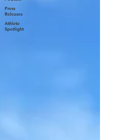
Press
Releases
Athlete
Spotlight