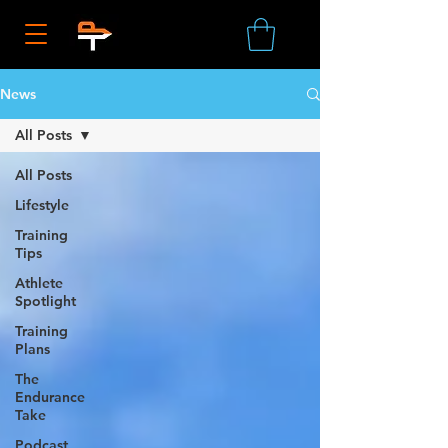
News
All Posts
All Posts
Lifestyle
Training
Tips
Athlete
Spotlight
Training
Plans
The
Endurance
Take
Podcast