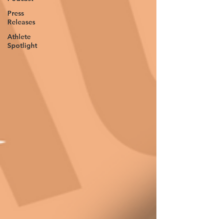
Press
Releases
Athlete
Spotlight