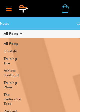
News
All Posts
All Posts
Lifestyle
Training
Tips
Athlete
Spotlight
Training
Plans
The
Endurance
Take
Podcast