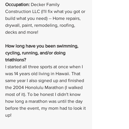
Occupation:
 Decker Family 
Construction LLC (I'll fix what you got or 
build what you need) -- Home repairs, 
drywall, paint, remodeling, roofing, 
decks and more!
How long have you been swimming, 
cycling, running, and/or doing 
triathlons? 
I started all three sports at once when I 
was 14 years old living in Hawaii. That 
same year I also signed up and finished 
the 2004 Honolulu Marathon (I walked 
most of it). To be honest I didn't know 
how long a marathon was until the day 
before the event, my mom had to look it 
up!