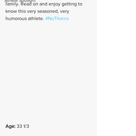
Athlete Spotlight
family. Read on and enjoy getting to 
know this very seasoned, very 
humorous athlete. 
#NoThorns
Age:
 33 1/3