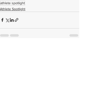
athlete spotlight
Athlete Spotlight
See All
Related Posts