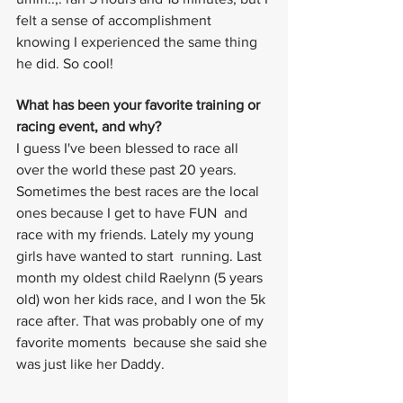
felt a sense of accomplishment 
knowing I experienced the same thing 
he did. So cool!
What has been your favorite training or 
racing event, and why?
I guess I've been blessed to race all 
over the world these past 20 years. 
Sometimes the best races are the local 
ones because I get to have FUN  and 
race with my friends. Lately my young 
girls have wanted to start  running. Last 
month my oldest child Raelynn (5 years 
old) won her kids race, and I won the 5k 
race after. That was probably one of my 
favorite moments  because she said she 
was just like her Daddy.