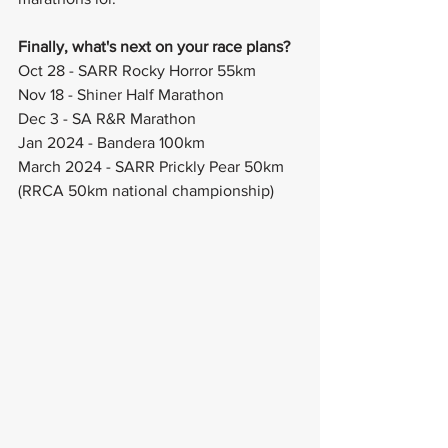
Finally, what's next on your race plans?
Oct 28 - SARR Rocky Horror 55km
Nov 18 - Shiner Half Marathon 
Dec 3 - SA R&R Marathon 
Jan 2024 - Bandera 100km
March 2024 - SARR Prickly Pear 50km 
(RRCA 50km national championship)