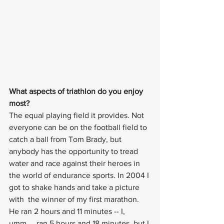
What aspects of triathlon do you enjoy 
most? 
The equal playing field it provides. Not 
everyone can be on the football field to 
catch a ball from Tom Brady, but 
anybody has the opportunity to tread 
water and race against their heroes in 
the world of endurance sports. In 2004 I 
got to shake hands and take a picture 
with  the winner of my first marathon. 
He ran 2 hours and 11 minutes -- I, 
umm..,. ran 5 hours and 18 minutes, but I 