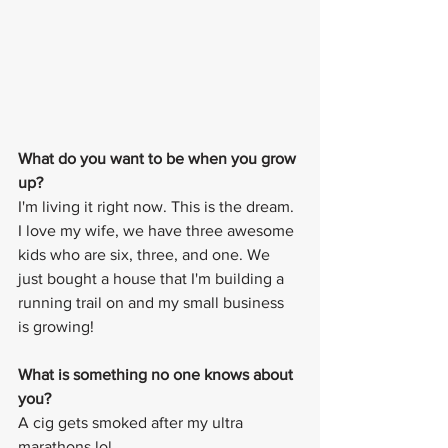
What do you want to be when you grow 
up? 
I'm living it right now. This is the dream. 
I love my wife, we have three awesome 
kids who are six, three, and one. We 
just bought a house that I'm building a 
running trail on and my small business 
is growing! 
What is something no one knows about 
you? 
A cig gets smoked after my ultra 
marathons lol.