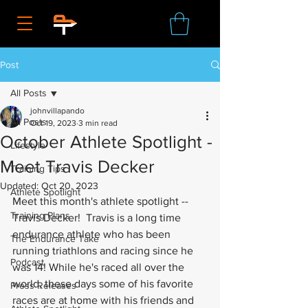
Post
All Posts
johnvillapando
All Posts
Oct 19, 2023
3 min read
October Athlete Spotlight -
Lifestyle
Meet Travis Decker
Training Tips
Updated:
Oct 20, 2023
Athlete Spotlight
Meet this month's athlete spotlight -- 
Training Plans
Travis Decker!  Travis is a long time 
endurance athlete who has been 
The Endurance Take
running triathlons and racing since he 
Podcast
was 14! While he's raced all over the 
world, these days some of his favorite 
Press Releases
races are at home with his friends and 