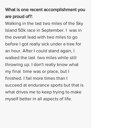
What is one recent accomplishment you 
are proud of?: 
Walking in the last two miles of the Sky 
Island 50k race in September. I  was in 
the overall lead with two miles to go 
before I got really sick under a tree for 
an hour. After I could stand again, I 
walked the last  two miles while still 
throwing up. I don't really know what 
my final  time was or place, but I 
finished. I fail more times than I 
succeed at endurance sports but that is 
what drives me to keep trying to make 
myself better in all aspects of life.