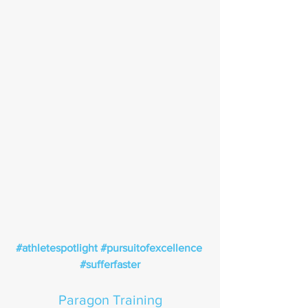
#athletespotlight
#pursuitofexcellence
#sufferfaster
Paragon Training