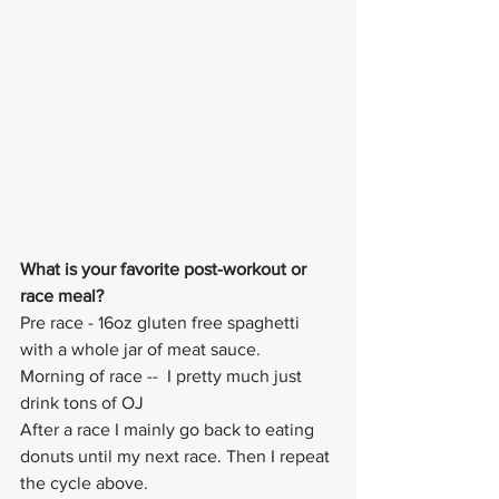
What is your favorite post-workout or 
race meal? 
Pre race - 16oz gluten free spaghetti 
with a whole jar of meat sauce. 
Morning of race --  I pretty much just 
drink tons of OJ
After a race I mainly go back to eating 
donuts until my next race. Then I repeat 
the cycle above.