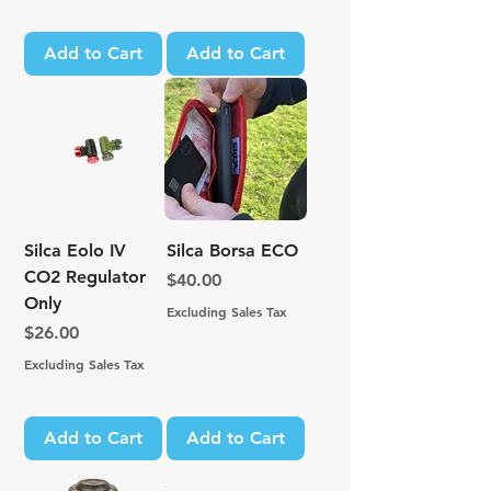
Add to Cart
Add to Cart
Silca Eolo IV
Silca Borsa ECO
CO2 Regulator
Price
$40.00
Only
Excluding Sales Tax
Price
$26.00
Excluding Sales Tax
Add to Cart
Add to Cart