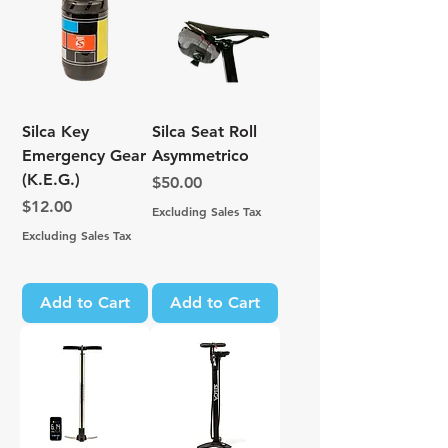
Silca Key
Silca Seat Roll
Emergency Gear
Asymmetrico
(K.E.G.)
Price
$50.00
Price
$12.00
Excluding Sales Tax
Excluding Sales Tax
Add to Cart
Add to Cart