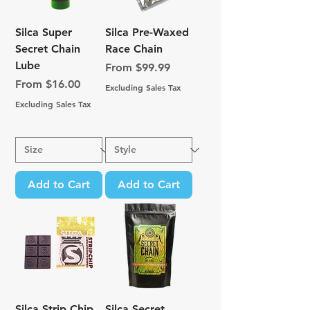
Silca Super
Silca Pre-Waxed
Secret Chain
Race Chain
Lube
Sale Price
From
$99.99
Sale Price
From
$16.00
Excluding Sales Tax
Excluding Sales Tax
Add to Cart
Add to Cart
Silca Strip Chip
Silca Secret