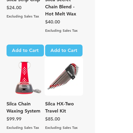
Chain Blend -
Price
$24.00
Hot Melt Wax
Excluding Sales Tax
Price
$40.00
Excluding Sales Tax
Add to Cart
Add to Cart
Silca Chain
Silca HX-Two
Waxing System
Travel Kit
Price
Price
$99.99
$85.00
Excluding Sales Tax
Excluding Sales Tax