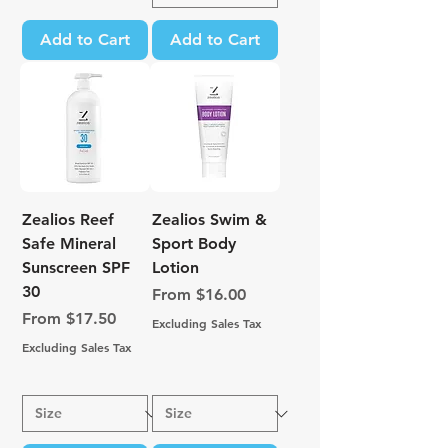
Add to Cart
Add to Cart
Zealios Reef
Zealios Swim &
Safe Mineral
Sport Body
Sunscreen SPF
Lotion
30
Sale Price
From
$16.00
Sale Price
From
$17.50
Excluding Sales Tax
Excluding Sales Tax