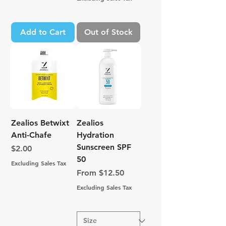
Add to Cart
Out of Stock
Zealios Betwixt
Zealios
Anti-Chafe
Hydration
Sunscreen SPF
Price
$2.00
50
Excluding Sales Tax
Sale Price
From
$12.50
Excluding Sales Tax