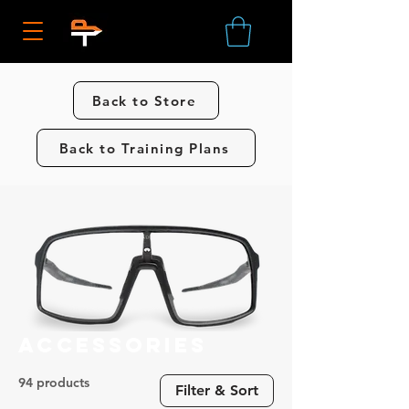
Back to Store
Back to Training Plans
Accessories
94 products
Filter & Sort