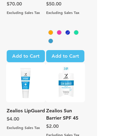
Price
Price
$70.00
$50.00
Excluding Sales Tax
Excluding Sales Tax
Add to Cart
Add to Cart
Zealios LipGuard
Zealios Sun
Barrier SPF 45
Price
$4.00
Price
$2.00
Excluding Sales Tax
Excluding Sales Tax