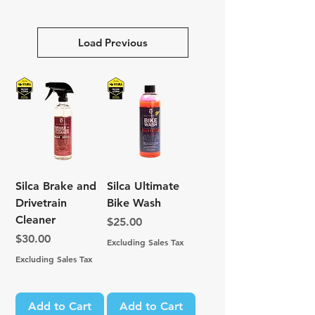
Load Previous
Silca Brake and
Silca Ultimate
Drivetrain
Bike Wash
Cleaner
Price
$25.00
Price
$30.00
Excluding Sales Tax
Excluding Sales Tax
Add to Cart
Add to Cart