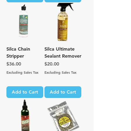
Silca Chain
Silca Ultimate
Stripper
Sealant Remover
Price
Price
$36.00
$20.00
Excluding Sales Tax
Excluding Sales Tax
Add to Cart
Add to Cart