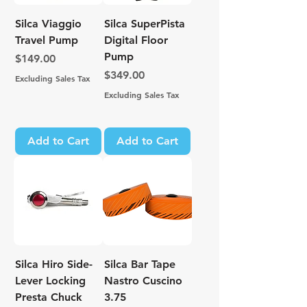
Silca Viaggio
Silca SuperPista
Travel Pump
Digital Floor
Pump
Price
$149.00
Price
$349.00
Excluding Sales Tax
Excluding Sales Tax
Add to Cart
Add to Cart
Silca Hiro Side-
Silca Bar Tape
Lever Locking
Nastro Cuscino
Presta Chuck
3.75