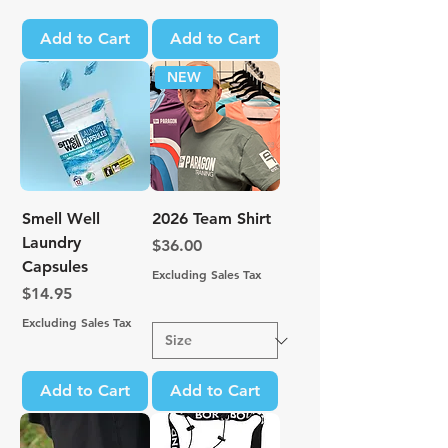
Add to Cart
Add to Cart
NEW
Smell Well
2026 Team Shirt
Laundry
Price
$36.00
Capsules
Excluding Sales Tax
Price
$14.95
Excluding Sales Tax
Add to Cart
Add to Cart