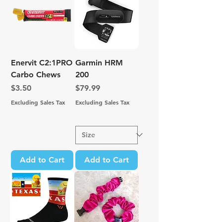
Enervit C2:1PRO
Garmin HRM
Carbo Chews
200
Price
Price
$3.50
$79.99
Excluding Sales Tax
Excluding Sales Tax
Add to Cart
Add to Cart