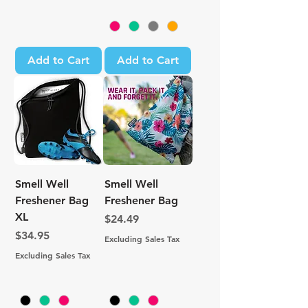
Add to Cart
Add to Cart
Smell Well
Smell Well
Freshener Bag
Freshener Bag
XL
Price
$24.49
Price
$34.95
Excluding Sales Tax
Excluding Sales Tax