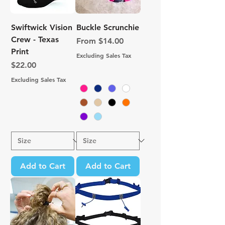
Swiftwick Vision
Buckle Scrunchie
Crew - Texas
Sale Price
From
$14.00
Print
Excluding Sales Tax
Price
$22.00
Excluding Sales Tax
Add to Cart
Add to Cart