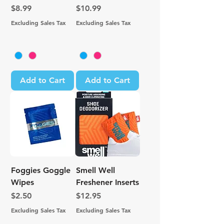
Price
Price
$8.99
$10.99
Excluding Sales Tax
Excluding Sales Tax
Add to Cart
Add to Cart
Foggies Goggle
Smell Well
Wipes
Freshener Inserts
Price
Price
$2.50
$12.95
Excluding Sales Tax
Excluding Sales Tax