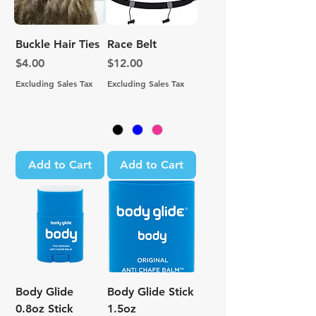
Buckle Hair Ties
Race Belt
Price
Price
$4.00
$12.00
Excluding Sales Tax
Excluding Sales Tax
Add to Cart
Add to Cart
Body Glide
Body Glide Stick
0.8oz Stick
1.5oz