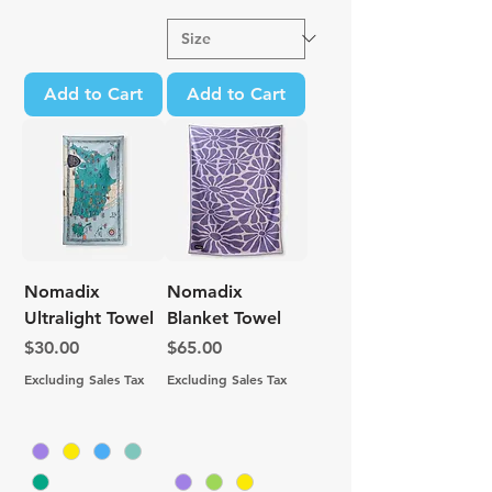
Add to Cart
Add to Cart
Nomadix
Nomadix
Ultralight Towel
Blanket Towel
Price
Price
$30.00
$65.00
Excluding Sales Tax
Excluding Sales Tax