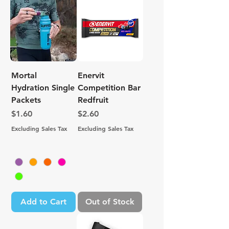
Mortal
Enervit
Hydration Single
Competition Bar
Packets
Redfruit
Price
Price
$1.60
$2.60
Excluding Sales Tax
Excluding Sales Tax
Add to Cart
Out of Stock