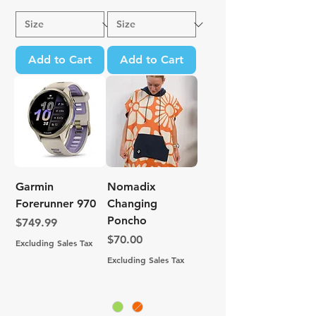
Add to Cart
Add to Cart
Garmin
Nomadix
Forerunner 970
Changing
Poncho
Price
$749.99
Price
$70.00
Excluding Sales Tax
Excluding Sales Tax