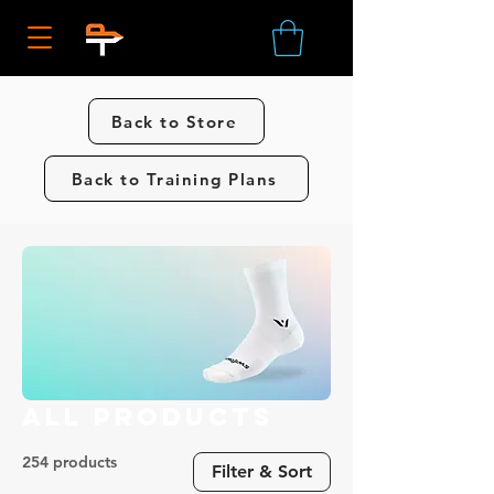
Back to Store
Back to Training Plans
All Products
254 products
Filter & Sort