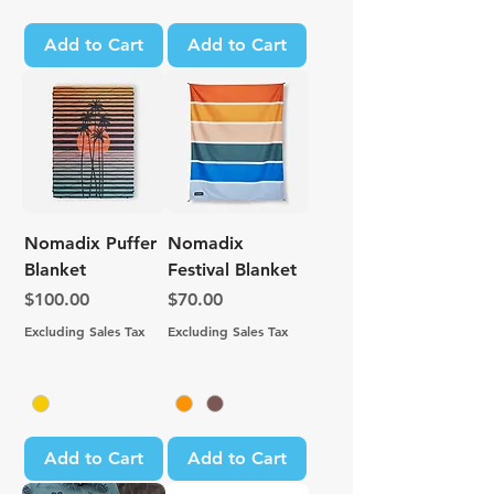
Add to Cart
Add to Cart
Nomadix Puffer
Nomadix
Blanket
Festival Blanket
Price
Price
$100.00
$70.00
Excluding Sales Tax
Excluding Sales Tax
Add to Cart
Add to Cart