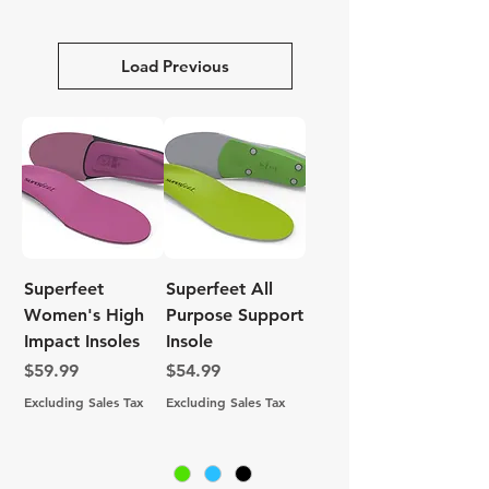
Load Previous
Superfeet
Superfeet All
Women's High
Purpose Support
Impact Insoles
Insole
Price
Price
$59.99
$54.99
Excluding Sales Tax
Excluding Sales Tax