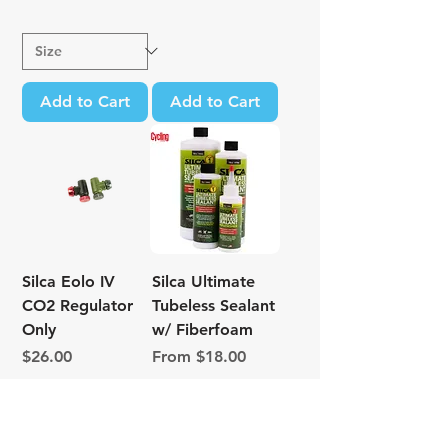
Add to Cart
Add to Cart
Silca Eolo IV
Silca Ultimate
CO2 Regulator
Tubeless Sealant
Only
w/ Fiberfoam
Price
Sale Price
$26.00
From
$18.00
Excluding Sales Tax
Excluding Sales Tax