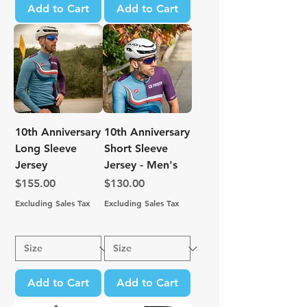
Add to Cart
Add to Cart
10th Anniversary
10th Anniversary
Long Sleeve
Short Sleeve
Jersey
Jersey - Men's
Price
Price
$155.00
$130.00
Excluding Sales Tax
Excluding Sales Tax
Add to Cart
Add to Cart