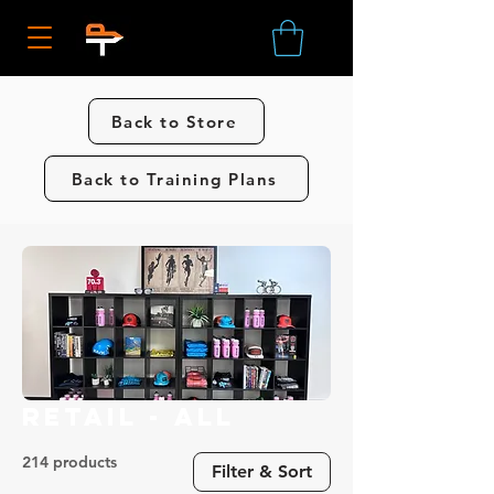
Back to Store
Back to Training Plans
Retail - All
214 products
Filter & Sort