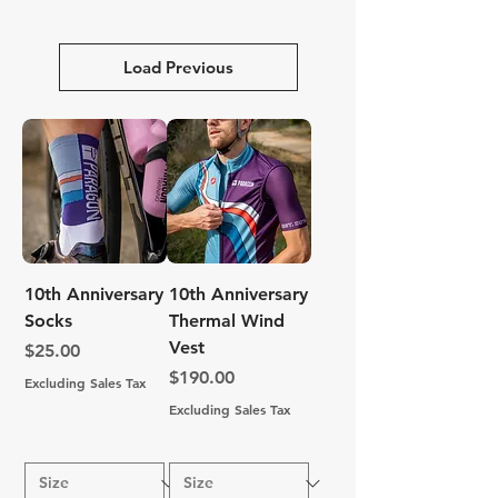
Load Previous
10th Anniversary
10th Anniversary
Socks
Thermal Wind
Vest
Price
$25.00
Price
$190.00
Excluding Sales Tax
Excluding Sales Tax