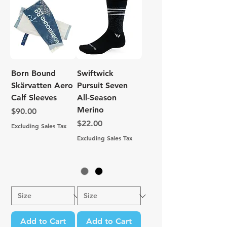
Born Bound
Swiftwick
Skärvatten Aero
Pursuit Seven
Calf Sleeves
All-Season
Merino
Price
$90.00
Price
$22.00
Excluding Sales Tax
Excluding Sales Tax
Add to Cart
Add to Cart