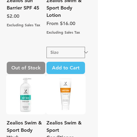
Zealios Sun
Zealios Swim &
Barrier SPF 45
Sport Body
Lotion
Price
$2.00
Sale Price
From
$16.00
Excluding Sales Tax
Excluding Sales Tax
Out of Stock
Add to Cart
Zealios Swim &
Zealios Swim &
Sport Body
Sport