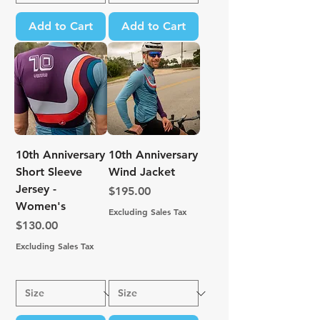
Add to Cart
Add to Cart
10th Anniversary
10th Anniversary
Short Sleeve
Wind Jacket
Jersey -
Price
$195.00
Women's
Excluding Sales Tax
Price
$130.00
Excluding Sales Tax