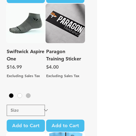
Swiftwick Aspire
Paragon
One
Training Sticker
Price
Price
$16.99
$4.00
Excluding Sales Tax
Excluding Sales Tax
Add to Cart
Add to Cart