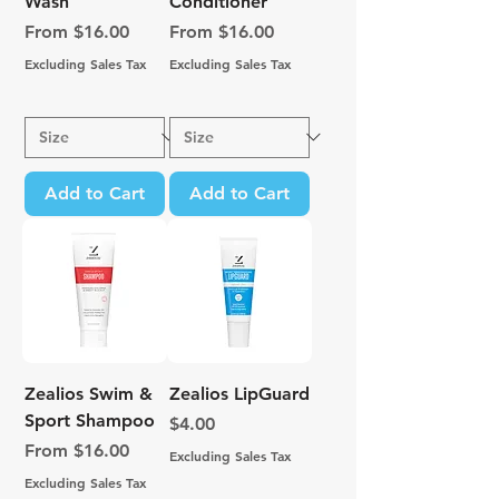
Wash
Conditioner
Sale Price
Sale Price
From
$16.00
From
$16.00
Excluding Sales Tax
Excluding Sales Tax
Add to Cart
Add to Cart
Zealios Swim &
Zealios LipGuard
Sport Shampoo
Price
$4.00
Sale Price
From
$16.00
Excluding Sales Tax
Excluding Sales Tax