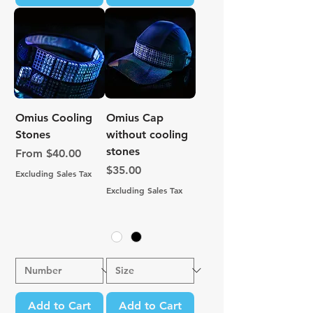
Omius Cooling
Omius Cap
Stones
without cooling
stones
Sale Price
From
$40.00
Price
$35.00
Excluding Sales Tax
Excluding Sales Tax
Add to Cart
Add to Cart