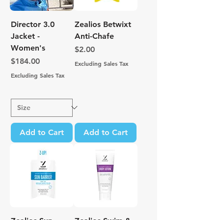
Director 3.0
Zealios Betwixt
Jacket -
Anti-Chafe
Women's
Price
$2.00
Price
$184.00
Excluding Sales Tax
Excluding Sales Tax
Add to Cart
Add to Cart