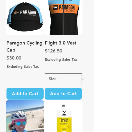
Paragon Cycling
Flight 3.0 Vest
Cap
Price
$126.50
Price
$30.00
Excluding Sales Tax
Excluding Sales Tax
Add to Cart
Add to Cart