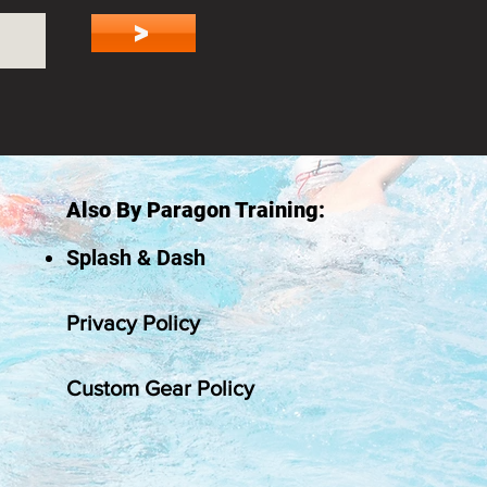
>
Also By Paragon Training:
Splash & Dash
Privacy Policy
Custom Gear Policy