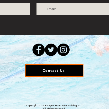
s
Contact Us
Copyright 2026 Paragon Endurance Training, LLC.
All Rights Reserved.