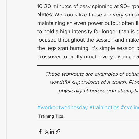
10-20 minutes of easy spinning at 90+ rp
Notes: 
Workouts like these are very simple
maintaining an even power output often fi
to hold a high intensity for longer than is 
focused throughout the session and make
the legs start burning. It's simple session
crossover to pretty much every distance a
These workouts are examples of actual
watchful supervision of a coach. Plea
physically fit before you attempt
#workoutwednesday
#trainingtips
#cyclin
Training Tips