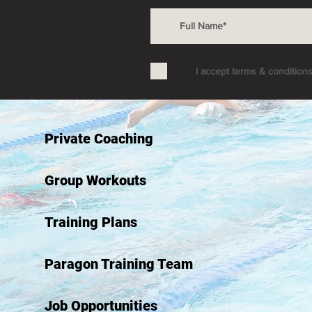
I accept terms & condition
Private Coaching
Group Workouts
Training Plans
Paragon Training Team
Job Opportunities