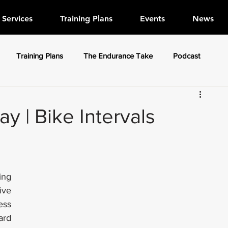
Services
Training Plans
Events
News
Training Plans
The Endurance Take
Podcast
 | Bike Intervals
ng 
ve 
ss 
rd 