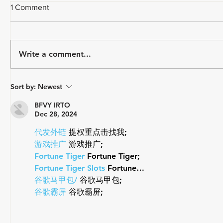
1 Comment
Write a comment...
How Do Y
A CYCLIST'S EVERY DAY
Sort by:
Newest
CARRY
BFVY IRTO
Dec 28, 2024
代发外链
 提权重点击找我;
游戏推广
 游戏推广;
Fortune Tiger
 Fortune Tiger;
Fortune Tiger Slots
 Fortune…
谷歌马甲包/
 谷歌马甲包;
谷歌霸屏
 谷歌霸屏;