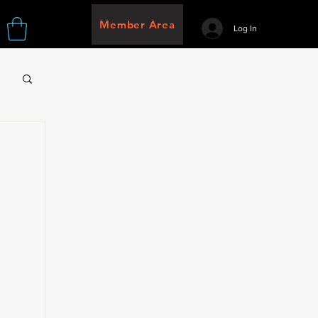
Member Area
Log In