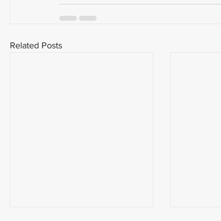
Related Posts