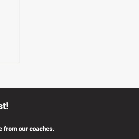
t!
ce from our coaches.