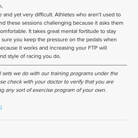
m.
 and yet very difficult. Athletes who aren't used to 
nd these sessions challenging because it asks them 
comfortable. It takes great mental fortitude to stay 
 sure you keep the pressure on the pedals when 
 because it works and increasing your FTP will 
nd style of racing you do.
 sets we do with our training programs under the 
se check with your doctor to verify that you are 
ing any sort of exercise program of your own.
g