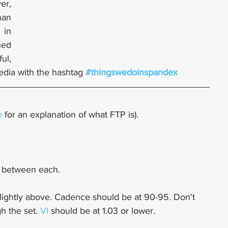
r, 
an 
in 
ed 
ul, 
edia with the hashtag 
#thingswedoinspandex
e
 for an explanation of what FTP is).
y between each.
slightly above. Cadence should be at 90-95. Don't 
h the set. 
VI
 should be at 1.03 or lower. 