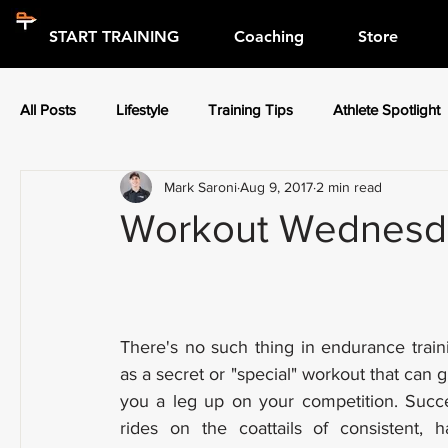
START TRAINING
Coaching
Store
All Posts
Lifestyle
Training Tips
Athlete Spotlight
Mark Saroni
Aug 9, 2017
2 min read
Press Releases
Athlete Spotlight
Workout Wednesday
There's no such thing in endurance traini
as a secret or "special" workout that can gi
you a leg up on your competition. Succe
rides on the coattails of consistent, ha