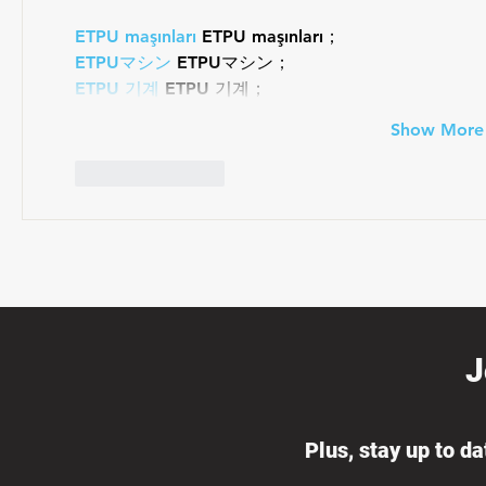
ETPU maşınları
 ETPU maşınları；
ETPUマシン
 ETPUマシン；
ETPU 기계
 ETPU 기계；
Show More
Like
Reply
J
Plus, stay up to d