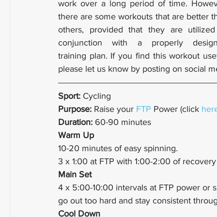
work over a long period of time. Howeve
there are some workouts that are better th
others, provided that they are utilized 
conjunction with a properly design
training plan. If you find this workout usef
please let us know by posting on social m
Sport: 
Cycling
Purpose: 
Raise your 
FTP
 Power (click 
her
Duration: 
60-90 minutes
Warm Up
10-20 minutes of easy spinning.
3 x 1:00 at FTP with 1:00-2:00 of recover
Main Set
4 x 5:00-10:00 intervals at FTP power or 
go out too hard and stay consistent throug
Cool Down