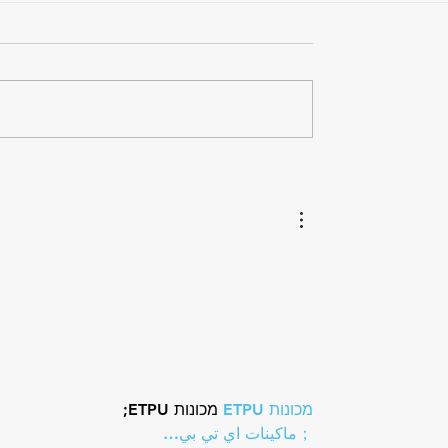
ou Feel?
Hydration and the Triathle
How Electrolytes Support
Energy, Hydration, and
Recovery
 מכונות ETPU;
מכונות ETPU
；ماكينات اي تي بي…