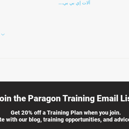
آلات إي بي بي…
oin the Paragon Training Email Lis
Get 20% off a Training Plan when you join.
ate with our blog, training opportunities, and advi