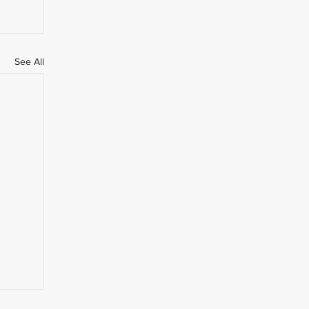
See All