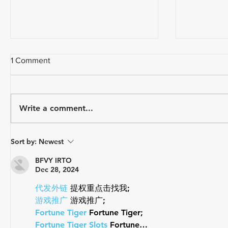
1 Comment
Write a comment...
How Do Y
A CYCLIST'S EVERY DAY
Sort by:
Newest
CARRY
BFVY IRTO
Dec 28, 2024
代发外链
 提权重点击找我;
游戏推广
 游戏推广;
Fortune Tiger
 Fortune Tiger;
Fortune Tiger Slots
 Fortune…