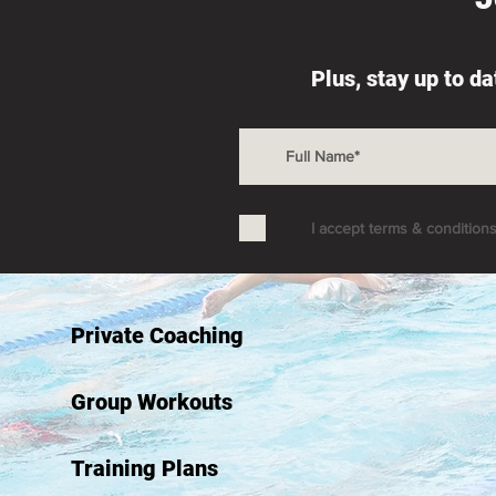
Plus, stay up to d
I accept terms & condition
Private Coaching
Group Workouts
Training Plans