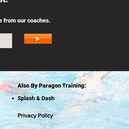
ce from our coaches.
>
Also By Paragon Training:
Splash & Dash
Privacy Policy