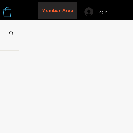
Member Area
Log In