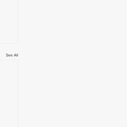
See All