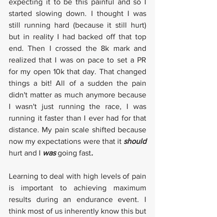
expecting it to be this painful and so I 
started slowing down. I thought I was 
still running hard (because it still hurt) 
but in reality I had backed off that top 
end. Then I crossed the 8k mark and 
realized that I was on pace to set a PR 
for my open 10k that day. That changed 
things a bit! All of a sudden the pain 
didn't matter as much anymore because 
I wasn't just running the race, I was 
running it faster than I ever had for that 
distance. My pain scale shifted because 
now my expectations were that it 
should 
hurt and I 
was 
going fast
. 
Learning to deal with high levels of pain 
is important to achieving maximum 
results during an endurance event. I 
think most of us inherently know this but 