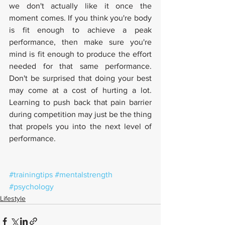
we don't actually like it once the 
moment comes. If you think you're body 
is fit enough to achieve a peak 
performance, then make sure you're 
mind is fit enough to produce the effort 
needed for that same performance. 
Don't be surprised that doing your best 
may come at a cost of hurting a lot. 
Learning to push back that pain barrier 
during competition may just be the thing 
that propels you into the next level of 
performance. 
#trainingtips
#mentalstrength
#psychology
Lifestyle