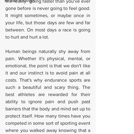
Athlete Spotlight
the reality- going faster than you've ever 
gone before is never going to feel good. 
It might sometimes, or maybe once in 
your life, but those days are few and far 
between. On most days a race is going 
to hurt and hurt a lot.
Human beings naturally shy away from 
pain. Whether it's physical, mental, or 
emotional, the point is that we don't like 
it and our instinct is to avoid pain at all 
costs. That's why endurance sports are 
such a beautiful and scary thing. The 
best athletes are rewarded for their 
ability to ignore pain and push past 
barriers that the body and mind set up to 
protect itself. How many times have you 
competed in some sort of sporting event 
where you walked away knowing that a 