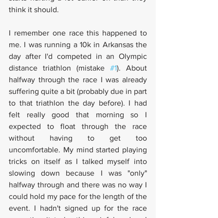
think it should.
I remember one race this happened to 
me. I was running a 10k in Arkansas the 
day after I'd competed in an Olympic 
distance triathlon (mistake 
#1
). About 
halfway through the race I was already 
suffering quite a bit (probably due in part 
to that triathlon the day before). I had 
felt really good that morning so I 
expected to float through the race 
without having to get too 
uncomfortable. My mind started playing 
tricks on itself as I talked myself into 
slowing down because I was "only" 
halfway through and there was no way I 
could hold my pace for the length of the 
event. I hadn't signed up for the race 