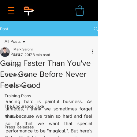
Post
All Posts
Mark Saroni
All Posts
Sep 7, 2017
3 min read
Going Faster Than You've
Lifestyle
Ever Gone Before Never
Training Tips
Feels Good
Athlete Spotlight
Training Plans
Racing hard is painful business. As 
The Endurance Take
athletes, I think we sometimes forget 
that because we train so hard and feel 
Podcast
so fit that we want that special 
Press Releases
performance to be "magical.". But here's 