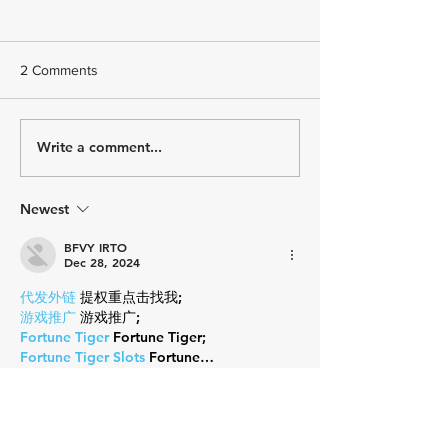
2 Comments
How Do You Feel?
Write a comment...
Embrace the Un
Why Every Triath
Needs to Try So
New
Newest
BFVY IRTO
Dec 28, 2024
代发外链
 提权重点击找我;
游戏推广
 游戏推广;
Fortune Tiger
 Fortune Tiger;
Fortune Tiger Slots
 Fortune…
谷歌马甲包/
 谷歌马甲包;
谷歌霸屏
 谷歌霸屏;
 מכונות ETPU;
מכונות ETPU
；ماكينات اي تي بي…