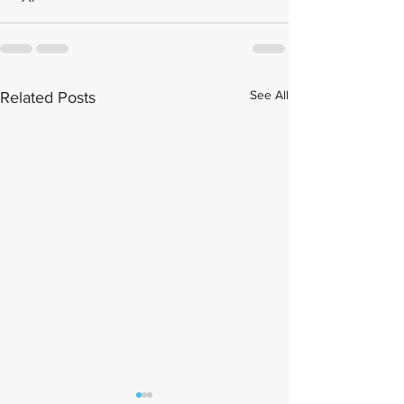
See All
Related Posts