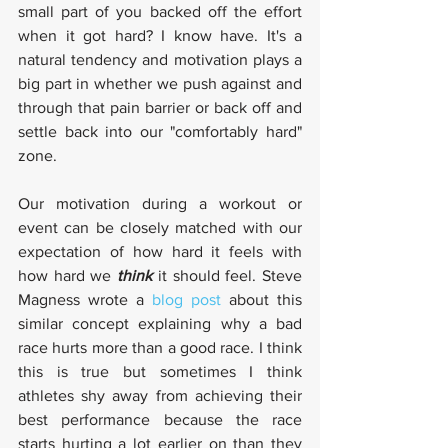
small part of you backed off the effort 
when it got hard? I know have. It's a 
natural tendency and motivation plays a 
big part in whether we push against and 
through that pain barrier or back off and 
settle back into our "comfortably hard" 
zone.
Our motivation during a workout or 
event can be closely matched with our 
expectation of how hard it feels with 
how hard we 
think
 it should feel. Steve 
Magness wrote a 
blog post
 about this 
similar concept explaining why a bad 
race hurts more than a good race. I think 
this is true but sometimes I think 
athletes shy away from achieving their 
best performance because the race 
starts hurting a lot earlier on than they 