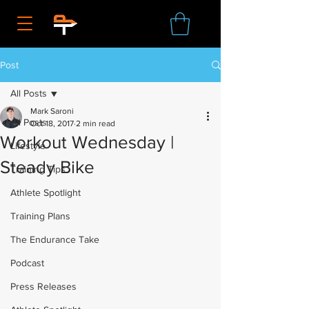
Post
All Posts
Mark Saroni
All Posts
Oct 18, 2017
2 min read
Workout Wednesday |
Lifestyle
Steady Bike
Training Tips
Athlete Spotlight
Training Plans
The Endurance Take
Podcast
Press Releases