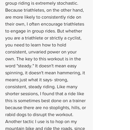
group riding is extremely stochastic. 
Because triathletes, on the other hand, 
are more likely to consistently ride on 
their own, I often encourage triathletes 
to engage in group rides. But whether 
you are a triathlete or strictly a cyclist, 
you need to learn how to hold 
consistent, unvaried power on your 
own. The key to this workout is in the 
word "steady." It doesn't mean easy 
spinning, it doesn't mean hammering, it 
means just what it says- strong, 
consistent, steady riding. Like many 
shorter sessions, I found that a ride like 
this is sometimes best done on a trainer 
because there are no stoplights, hills, or 
rabid dogs to disrupt the workout. 
Another tactic I use is to hop on my 
mountain bike and ride the roads, since 