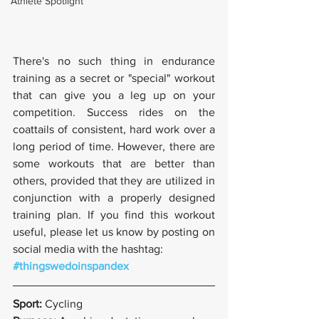
Athlete Spotlight
There's no such thing in endurance 
training as a secret or "special" workout 
that can give you a leg up on your 
competition. Success rides on the 
coattails of consistent, hard work over a 
long period of time. However, there are 
some workouts that are better than 
others, provided that they are utilized in 
conjunction with a properly designed 
training plan. If you find this workout 
useful, please let us know by posting on 
social media with the hashtag:
#thingswedoinspandex
Sport: 
Cycling