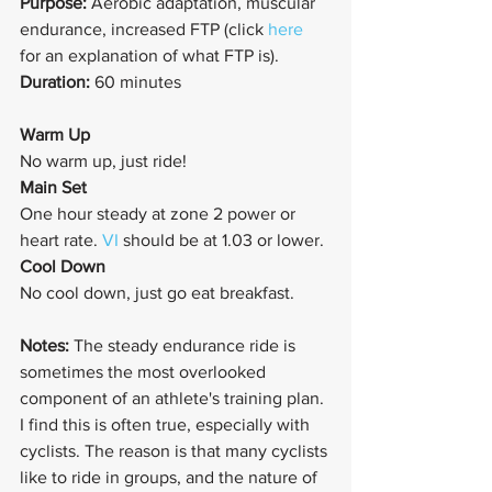
Purpose: 
Aerobic adaptation, muscular 
endurance, increased FTP (click 
here
for an explanation of what FTP is).
Duration: 
60 minutes
Warm Up
No warm up, just ride!
Main Set
One hour steady at zone 2 power or 
heart rate. 
VI
 should be at 1.03 or lower. 
Cool Down
No cool down, just go eat breakfast.
Notes: 
The steady endurance ride is 
sometimes the most overlooked 
component of an athlete's training plan. 
I find this is often true, especially with 
cyclists. The reason is that many cyclists 
like to ride in groups, and the nature of 