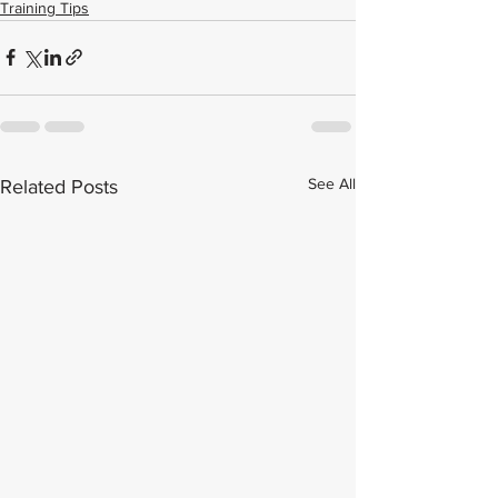
Training Tips
See All
Related Posts