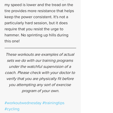
my speed is lower and the tread on the 
tire provides more resistance that helps 
keep the power consistent. It's not a 
particularly hard session, but it does 
require that you resist the urge to 
hammer. No sprinting up hills during 
this one!
These workouts are examples of actual 
sets we do with our training programs 
under the watchful supervision of a 
coach. Please check with your doctor to 
verify that you are physically fit before 
you attempting any sort of exercise 
program of your own.
#workoutwednesday
#trainingtips
#cycling