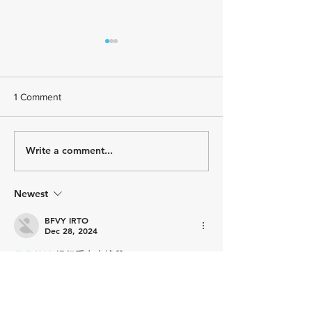
1 Comment
Write a comment...
Paragon Training
Paragon Training
Welcomes Triathlon Coach
Welcomes Youth 
Kelly Brown
Coach Asher Lau
Newest
BFVY IRTO
Dec 28, 2024
代发外链
 提权重点击找我;
游戏推广
 游戏推广;
Fortune Tiger
 Fortune Tiger;
Fortune Tiger Slots
 Fortune…
谷歌马甲包/
 谷歌马甲包;