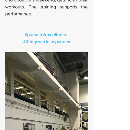
workouts. The training supports the 
performance.
#pursuitofexcellence
#thingswedoinspandex