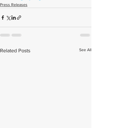
Press Releases
See All
Related Posts