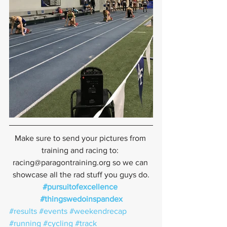
Make sure to send your pictures from 
training and racing to: 
racing@paragontraining.org so we can 
showcase all the rad stuff you guys do.
#pursuitofexcellence
#thingswedoinspandex
#results
#events
#weekendrecap
#running
#cycling
#track