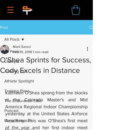
Post
All Posts
Mark Saroni
All Posts
Feb 19, 2018
1 min read
O'Shea Sprints for Success,
Lifestyle
Cody Excels in Distance
Training Tips
Athlete Spotlight
Training Plans
Kathleen O'Shea sprang from the blocks 
at the Colorado Master's and Mid 
The Endurance Take
America Regional Indoor Championship 
Podcast
yesterday at the United States Airforce 
Press Releases
Academy. This was O'Shea's first meet 
of the year and her first indoor meet 