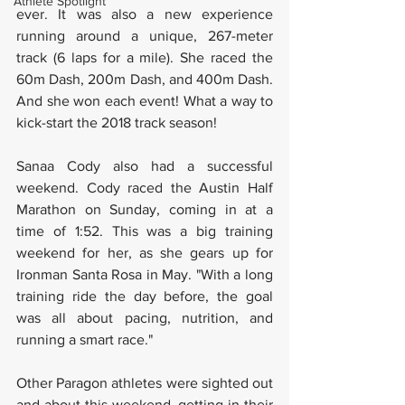
Athlete Spotlight
ever. It was also a new experience 
running around a unique, 267-meter 
track (6 laps for a mile). She raced the 
60m Dash, 200m Dash, and 400m Dash. 
And she won each event! What a way to 
kick-start the 2018 track season! 
Sanaa Cody also had a successful 
weekend. Cody raced the Austin Half 
Marathon on Sunday, coming in at a 
time of 1:52. This was a big training 
weekend for her, as she gears up for 
Ironman Santa Rosa in May. "With a long 
training ride the day before, the goal 
was all about pacing, nutrition, and 
running a smart race."
Other Paragon athletes were sighted out 
and about this weekend, getting in their 