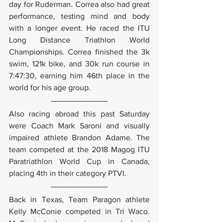
day for Ruderman. Correa also had great 
performance, testing mind and body 
with a longer event. He raced the ITU 
Long Distance Triathlon World 
Championships. Correa finished the 3k 
swim, 121k bike, and 30k run course in 
7:47:30, earning him 46th place in the 
world for his age group.
Also racing abroad this past Saturday 
were Coach Mark Saroni and visually 
impaired athlete Brandon Adame. The 
team competed at the 2018 Magog ITU 
Paratriathlon World Cup in Canada, 
placing 4th in their category PTVI.
Back in Texas, Team Paragon athlete 
Kelly McConie competed in Tri Waco. 