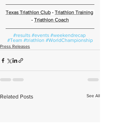
Texas Triathlon Club
 - 
Triathlon Training
- 
Triathlon Coach
#results
#events
#weekendrecap
#Team
#triathlon
#WorldChampionship
Press Releases
See All
Related Posts