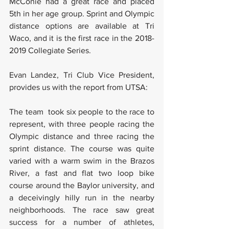
McConie had a great race and placed 
5th in her age group. Sprint and Olympic 
distance options are available at Tri 
Waco, and it is the first race in the 2018-
2019 Collegiate Series. 
Evan Landez, Tri Club Vice President, 
provides us with the report from UTSA:
The team  took six people to the race to 
represent, with three people racing the 
Olympic distance and three racing the 
sprint distance. The course was quite 
varied with a warm swim in the Brazos 
River, a fast and flat two loop bike 
course around the Baylor university, and 
a deceivingly hilly run in the nearby 
neighborhoods. The race saw great 
success for a number of athletes, 