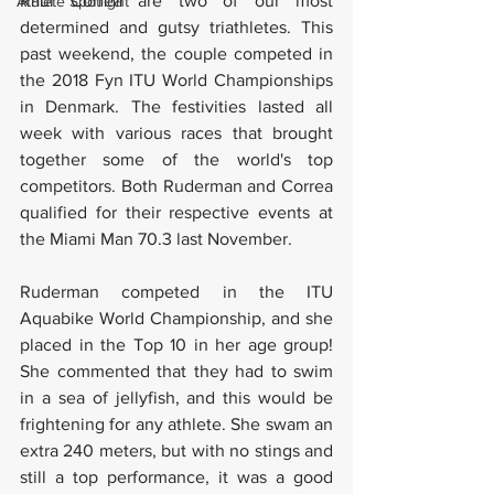
Raul Correa are two of our most 
Athlete Spotlight
determined and gutsy triathletes. This 
past weekend, the couple competed in 
the 2018 Fyn ITU World Championships 
in Denmark. The festivities lasted all 
week with various races that brought 
together some of the world's top 
competitors. Both Ruderman and Correa 
qualified for their respective events at 
the Miami Man 70.3 last November.
Ruderman competed in the ITU 
Aquabike World Championship, and she 
placed in the Top 10 in her age group! 
She commented that they had to swim 
in a sea of jellyfish, and this would be 
frightening for any athlete. She swam an 
extra 240 meters, but with no stings and 
still a top performance, it was a good 