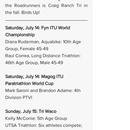
the Roadrunners is Craig Ranch Tri in 
the fall. Birds Up!
Saturday, July 14: Fyn ITU World 
Championship
Diana Ruderman, Aquabike: 10th Age 
Group, Female 45-49
Raul Correa, Long Distance Triathlon: 
46th Age Group, Male 45-49
Saturday, July 14: Magog ITU 
Paratriathlon World Cup
Mark Saroni and Brandon Adame: 4th 
Division PTVI
Sunday, July 15: Tri Waco
Kelly McConie: 5th Age Group
UTSA Triathlon: Six athletes compete; 