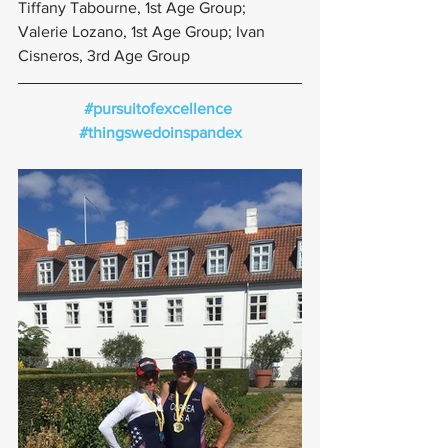
Tiffany Tabourne, 1st Age Group; 
Valerie Lozano, 1st Age Group; Ivan 
Cisneros, 3rd Age Group
#pursuitofexcellence
#thingswedoinspandex