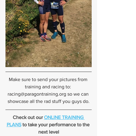
Make sure to send your pictures from 
training and racing to: 
racing@paragontraining.org so we can 
showcase all the rad stuff you guys do.
Check out our 
ONLINE TRAINING 
PLANS
 to take your performance to the 
next level