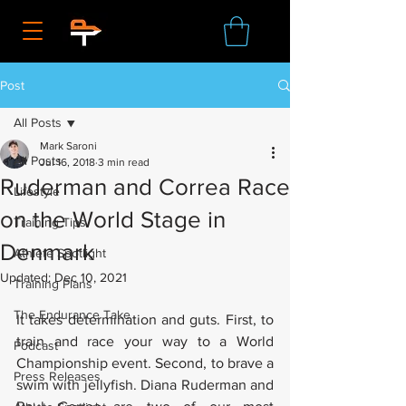
Post
All Posts
Mark Saroni
All Posts
Jul 16, 2018
3 min read
Ruderman and Correa Race
Lifestyle
on the World Stage in
Training Tips
Denmark
Athlete Spotlight
Updated:
Dec 10, 2021
Training Plans
The Endurance Take
It takes determination and guts. First, to 
train and race your way to a World 
Podcast
Championship event. Second, to brave a 
Press Releases
swim with jellyfish. Diana Ruderman and 