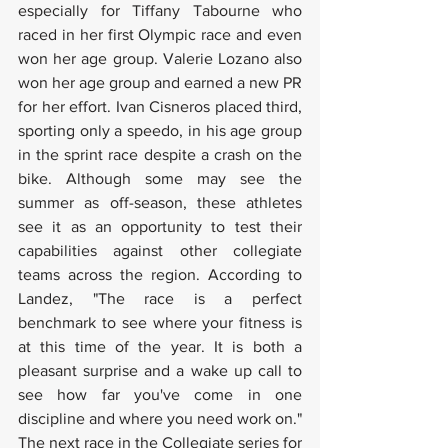
especially for Tiffany Tabourne who 
raced in her first Olympic race and even 
won her age group. Valerie Lozano also 
won her age group and earned a new PR 
for her effort. Ivan Cisneros placed third, 
sporting only a speedo, in his age group 
in the sprint race despite a crash on the 
bike. Although some may see the 
summer as off-season, these athletes 
see it as an opportunity to test their 
capabilities against other collegiate 
teams across the region. According to 
Landez, "The race is a perfect 
benchmark to see where your fitness is 
at this time of the year. It is both a 
pleasant surprise and a wake up call to 
see how far you've come in one 
discipline and where you need work on." 
The next race in the Collegiate series for 