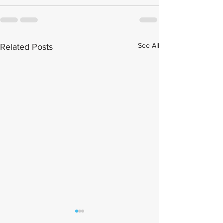
See All
Related Posts