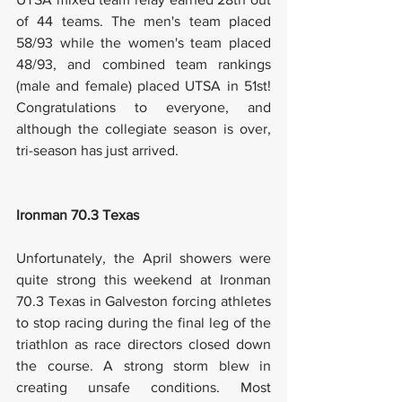
of 44 teams. The men's team placed 
58/93 while the women's team placed 
48/93, and combined team rankings 
(male and female) placed UTSA in 51st! 
Congratulations to everyone, and 
although the collegiate season is over, 
tri-season has just arrived. 
Ironman 70.3 Texas
Unfortunately, the April showers were 
quite strong this weekend at Ironman 
70.3 Texas in Galveston forcing athletes 
to stop racing during the final leg of the 
triathlon as race directors closed down 
the course. A strong storm blew in 
creating unsafe conditions. Most 