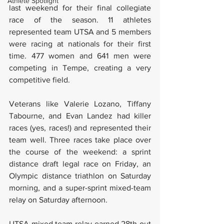
Athlete Spotlight
last weekend for their final collegiate 
race of the season. 11 athletes 
represented team UTSA and 5 members 
were racing at nationals for their first 
time. 477 women and 641 men were 
competing in Tempe, creating a very 
competitive field. 
Veterans like Valerie Lozano, Tiffany 
Tabourne, and Evan Landez had killer 
races (yes, races!) and represented their 
team well. Three races take place over 
the course of the weekend: a sprint 
distance draft legal race on Friday, an 
Olympic distance triathlon on Saturday 
morning, and a super-sprint mixed-team 
relay on Saturday afternoon. 
UTSA mixed team relay earned 28th out 