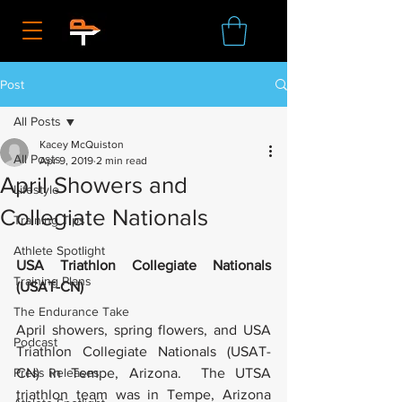
Post
All Posts
Kacey McQuiston
All Posts
Apr 9, 2019
2 min read
April Showers and
Lifestyle
Collegiate Nationals
Training Tips
Athlete Spotlight
USA Triathlon Collegiate Nationals 
Training Plans
(USAT-CN)
The Endurance Take
April showers, spring flowers, and USA 
Podcast
Triathlon Collegiate Nationals (USAT-
Press Releases
CN) in Tempe, Arizona.  The UTSA 
triathlon team was in Tempe, Arizona 