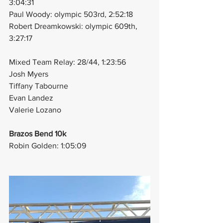
3:04:31
Paul Woody: olympic 503rd, 2:52:18
Robert Dreamkowski: olympic 609th, 
3:27:17
Mixed Team Relay: 28/44, 1:23:56
Josh Myers
Tiffany Tabourne
Evan Landez
Valerie Lozano
Brazos Bend 10k
Robin Golden: 1:05:09