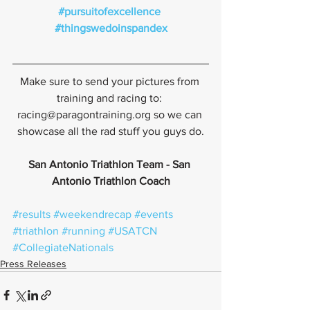
#pursuitofexcellence
#thingswedoinspandex
Make sure to send your pictures from 
training and racing to: 
racing@paragontraining.org so we can 
showcase all the rad stuff you guys do.
San Antonio Triathlon Team - San 
Antonio Triathlon Coach
#results
#weekendrecap
#events
#triathlon
#running
#USATCN
#CollegiateNationals
Press Releases