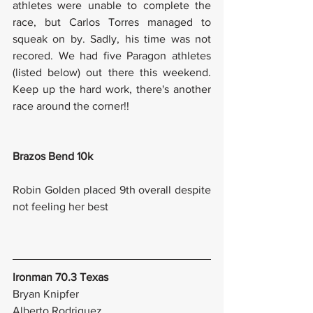
athletes were unable to complete the 
race, but Carlos Torres managed to 
squeak on by. Sadly, his time was not 
recored. We had five Paragon athletes 
(listed below) out there this weekend. 
Keep up the hard work, there's another 
race around the corner!! 
Brazos Bend 10k
Robin Golden placed 9th overall despite 
not feeling her best 
Ironman 70.3 Texas
Bryan Knipfer
Alberto Rodriguez