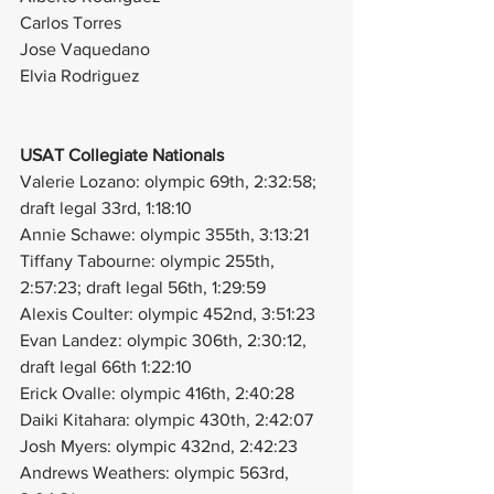
Carlos Torres
Jose Vaquedano
Elvia Rodriguez
USAT Collegiate Nationals
Valerie Lozano: olympic 69th, 2:32:58; 
draft legal 33rd, 1:18:10
Annie Schawe: olympic 355th, 3:13:21
Tiffany Tabourne: olympic 255th, 
2:57:23; draft legal 56th, 1:29:59
Alexis Coulter: olympic 452nd, 3:51:23
Evan Landez: olympic 306th, 2:30:12, 
draft legal 66th 1:22:10
Erick Ovalle: olympic 416th, 2:40:28
Daiki Kitahara: olympic 430th, 2:42:07
Josh Myers: olympic 432nd, 2:42:23
Andrews Weathers: olympic 563rd, 