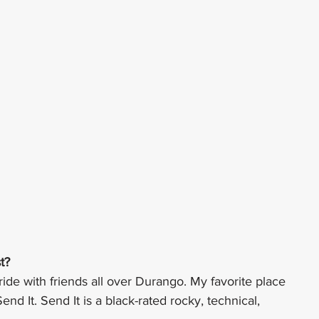
t?
 ride with friends all over Durango. My favorite place 
Send It. Send It is a black-rated rocky, technical, 