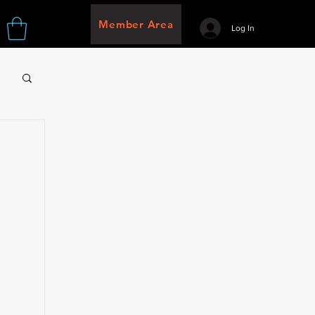
Member Area
Log In