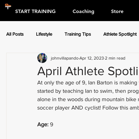
START TRAINING
Coaching
Store
All Posts
Lifestyle
Training Tips
Athlete Spotlight
johnvillapando
Apr 12, 2023
2 min read
Press Releases
Athlete Spotlight
April Athlete Spotl
At only the age of 9, Ian Barton is makin
started by teaching Ian to swim, then pro
alone in the woods during mountain bike r
soccer player AND cyclist! Follow this ambi
Age:
 9