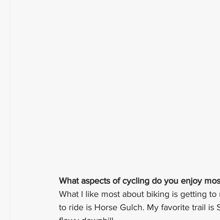
What aspects of cycling do you enjoy mos
What I like most about biking is getting to
to ride is Horse Gulch. My favorite trail is 