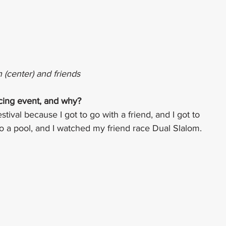
n (center) and friends
acing event, and why?
val because I got to go with a friend, and I got to 
 to a pool, and I watched my friend race Dual Slalom.