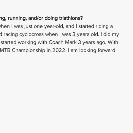
, running, and/or doing triathlons?
when I was just one year-old, and I started riding a 
ed racing cyclocross when I was 3 years old. I did my 
 started working with Coach Mark 3 years ago. With 
 MTB Championship in 2022. I am looking forward 