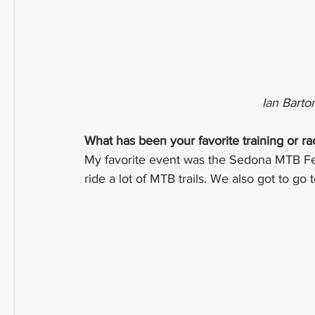
Ian Barto
What has been your favorite training or r
My favorite event was the Sedona MTB Festi
ride a lot of MTB trails. We also got to go