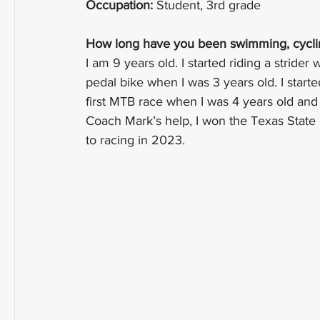
Occupation:
 Student, 3rd grade
How long have you been swimming, cycling
I am 9 years old. I started riding a strider 
pedal bike when I was 3 years old. I start
first MTB race when I was 4 years old and
Coach Mark’s help, I won the Texas State
to racing in 2023.