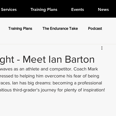
Services
Training Plans
Events
News
Training Plans
The Endurance Take
Podcast
ight - Meet Ian Barton
g waves as an athlete and competitor. Coach Mark 
gressed to helping him overcome his fear of being 
aces. Ian has big dreams: becoming a professional 
tious third-grader's journey for plenty of inspiration!